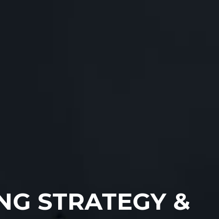
NG STRATEGY &