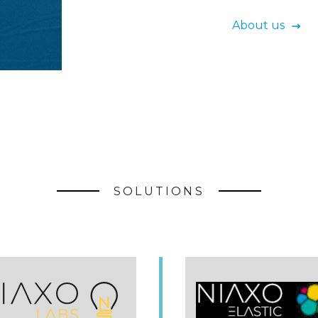
About us
SOLUTIONS