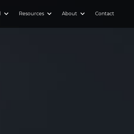
l
Resources
About
Contact