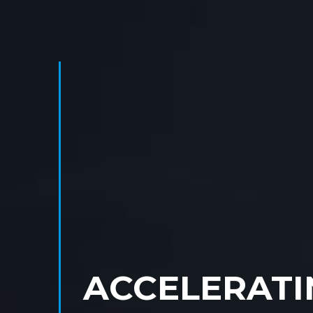
ACCELERATI