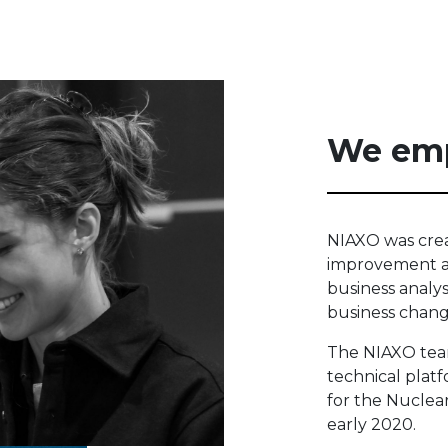
We em
NIAXO was crea
improvement an
business analy
business chang
The NIAXO tea
technical plat
for the Nuclea
early 2020.