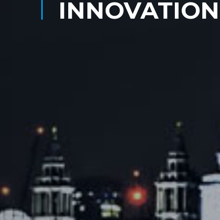
INNOVATION