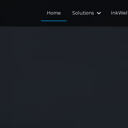
Home
Solutions
InkWel