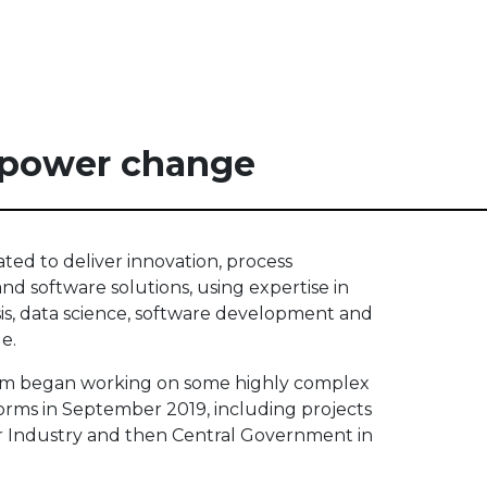
power change
ted to deliver innovation, process
d software solutions, using expertise in
sis, data science, software development and
e.
m began working on some highly complex
forms in September 2019, including projects
r Industry and then Central Government in