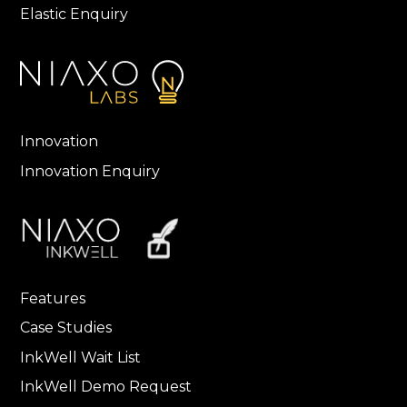
Elastic Enquiry
Innovation
Innovation Enquiry
Features
Case Studies
InkWell Wait List
InkWell Demo Request