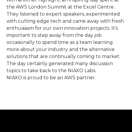
the AWS London Summit at the Excel Centre.
They listened to expert speakers, experimented
with cutting edge tech and came away with fresh
enthusiasm for our own innovation projects. It’s
important to step away from the day job
occasionally to spend time as a team learning
more about your industry and the alternative
solutions that are continually coming to market.
The day certainly generated many discussion
topics to take back to the NIAXO Labs.
NIAXO is proud to be an AWS partner.