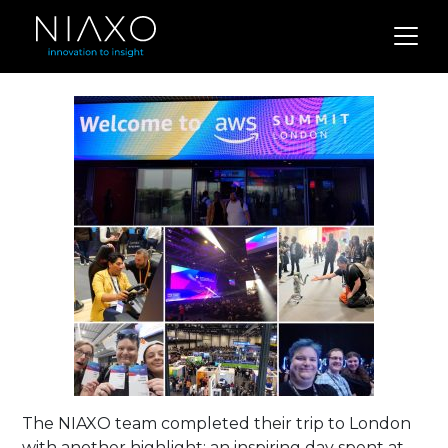
The NIAXO team completed their trip to London
with another highlight; an inspiring day spent at