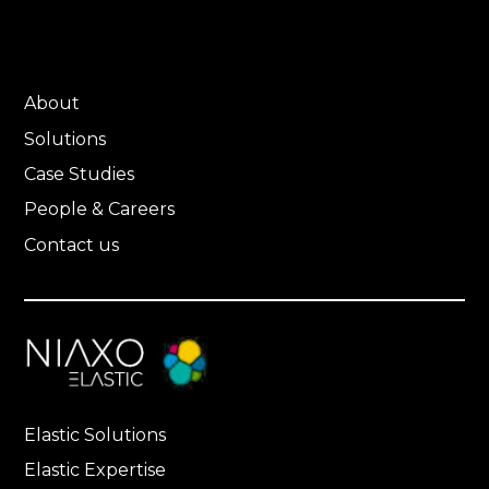
About
Solutions
Case Studies
People & Careers
Contact us
Elastic Solutions
Elastic Expertise