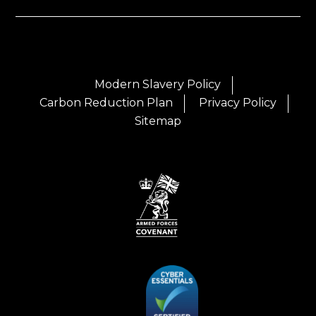
Modern Slavery Policy
Carbon Reduction Plan
Privacy Policy
Sitemap