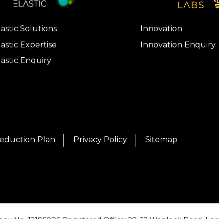
lastic Solutions
Innovation
lastic Expertise
Innovation Enquiry
lastic Enquiry
eduction Plan
Privacy Policy
Sitemap