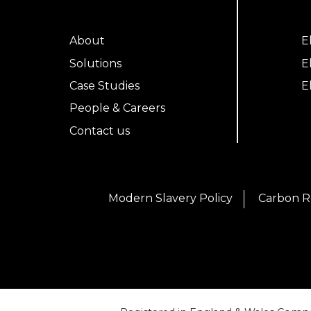
About
E
Solutions
E
Case Studies
E
People & Careers
Contact us
Modern Slavery Policy
Carbon R