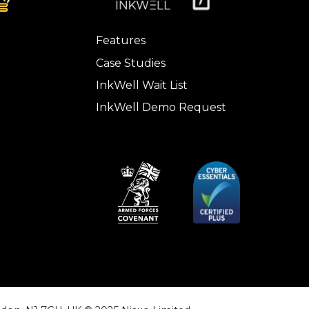
Features
Case Studies
InkWell Wait List
InkWell Demo Request