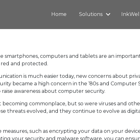
Home
Solutions
InkWel
ike smartphones, computers and tablets are an important 
ured and protected.
cation is much easier today, new concerns about privac
curity became a high concern in the ’80s and Computer 
 raise awareness about computer security.
 becoming commonplace, but so were viruses and other d
se threats evolved, and they continue to evolve as digit
 measures, such as encrypting your data on your device
ting your security and malware software, you can ensur