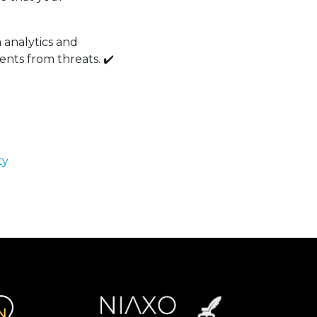
a analytics and
ents from threats. ✔️
ty