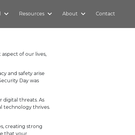
l
Resources
About
Contact
aspect of our lives,
y and safety arise
Security Day was
igital threats. As
al technology thrives.
s, creating strong
e that your