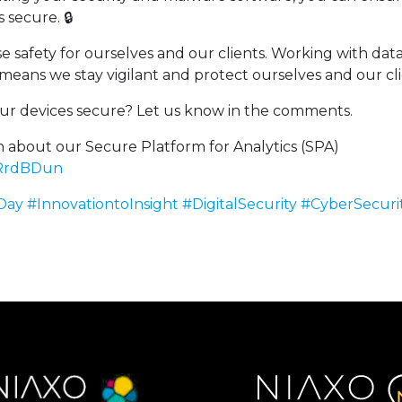
 secure. 🔒
se safety for ourselves and our clients. Working with dat
means we stay vigilant and protect ourselves and our cli
r devices secure? Let us know in the comments.
 about our Secure Platform for Analytics (SPA)
/dRrdBDun
Day
#InnovationtoInsight
#DigitalSecurity
#CyberSecuri