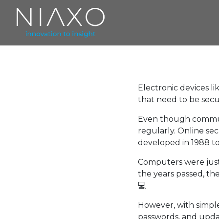
Electronic devices l
that need to be sec
Even though communi
regularly. Online se
developed in 1988 to
Computers were just
the years passed, the
💻
However, with simple
passwords, and upda