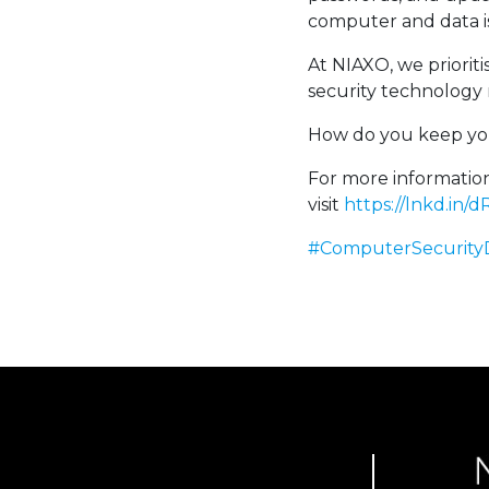
computer and data is
At NIAXO, we prioriti
security technology 
How do you keep you
For more information
visit
https://lnkd.in
#ComputerSecurity