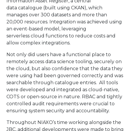
Information Asset Register, a central
data catalogue (built using CKAN), which
manages over 300 datasets and more than
20,000 resources. Integration was achieved using
an event-based model, leveraging
serverless cloud functions to reduce costs and
allow complex integrations.​
​Not only did users have a functional place to
remotely access data science tooling, securely on
the cloud, but also confidence that the data they
were using had been governed correctly and was
searchable through catalogue entries. All tools
were developed and integrated as cloud-native,
COTS or open-source in nature. RBAC and tightly
controlled audit requirements were crucial to
ensuring system security and accountability.​
​Throughout NIAXO’s time working alongside the
JBC, additional developments were made to bring