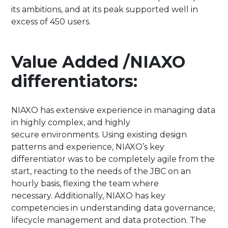
its ambitions, and at its peak supported well in
excess of 450 users.​
Value Added /NIAXO
differentiators:
NIAXO has extensive experience in managing data
in highly complex, and highly
secure environments. Using existing design
patterns and experience, NIAXO’s key
differentiator was to be completely agile from the
start, reacting to the needs of the JBC on an
hourly basis, flexing the team where
necessary. Additionally, NIAXO has key
competencies in understanding data governance,
lifecycle management and data protection. The