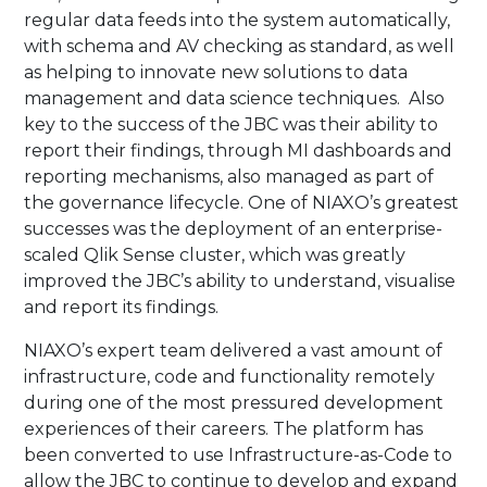
regular data feeds into the system automatically,
with schema and AV checking as standard, as well
as helping to innovate new solutions to data
management and data science techniques. Also
key to the success of the JBC was their ability to
report their findings, through MI dashboards and
reporting mechanisms, also managed as part of
the governance lifecycle. One of NIAXO’s greatest
successes was the deployment of an enterprise-
scaled Qlik Sense cluster, which was greatly
improved the JBC’s ability to understand, visualise
and report its findings.​
​NIAXO’s expert team delivered a vast amount of
infrastructure, code and functionality remotely
during one of the most pressured development
experiences of their careers. The platform has
been converted to use Infrastructure-as-Code to
allow the JBC to continue to develop and expand