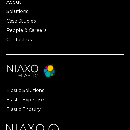
About
Solutions
Case Studies
People & Careers
Contact us
Elastic Solutions
Elastic Expertise
Elastic Enquiry