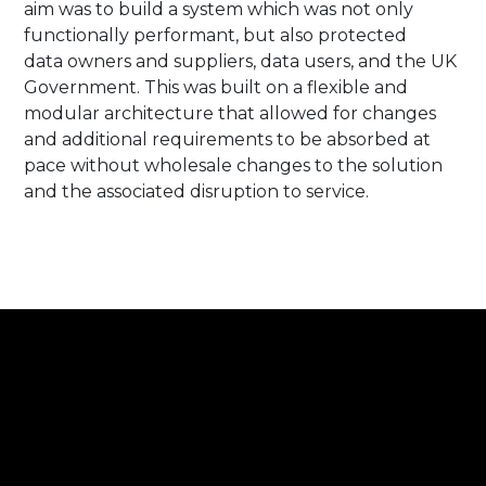
aim was to build a system which was not only
functionally performant, but also protected
data owners and suppliers, data users, and the UK
Government. This was built on a flexible and
modular architecture that allowed for changes
and additional requirements to be absorbed at
pace without wholesale changes to the solution
and the associated disruption to service. ​