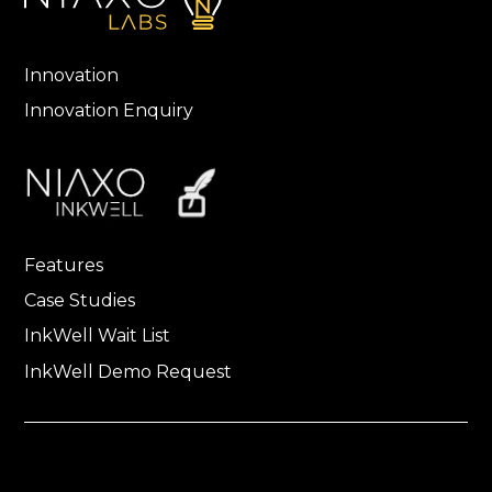
Innovation
Innovation Enquiry
Features
Case Studies
InkWell Wait List
InkWell Demo Request