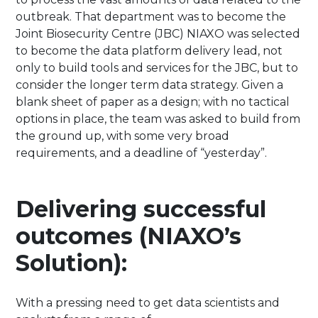
outbreak. That department was to become the
Joint Biosecurity Centre (JBC) NIAXO was selected
to become the data platform delivery lead, not
only to build tools and services for the JBC, but to
consider the longer term data strategy. Given a
blank sheet of paper as a design; with no tactical
options in place, the team was asked to build from
the ground up, with some very broad
requirements, and a deadline of “yesterday”.
Delivering successful
outcomes (NIAXO’s
Solution):
With a pressing need to get data scientists and