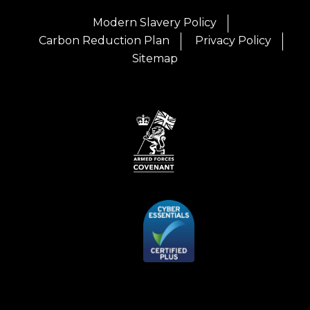
Modern Slavery Policy
Carbon Reduction Plan
Privacy Policy
Sitemap