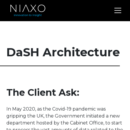
DaSH Architecture
The Client Ask:
In May 2020, as the Covid-19 pandemic was
gripping the UK, the Government initiated a new
department hosted by the Cabinet Office, to start
to process the vast amounts of data related to the