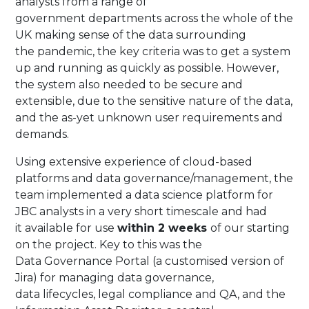
analysts from a range of
government departments across the whole of the
UK making sense of the data surrounding
the pandemic, the key criteria was to get a system
up and running as quickly as possible. However,
the system also needed to be secure and
extensible, due to the sensitive nature of the data,
and the as-yet unknown user requirements and
demands.​
​Using extensive experience of cloud-based
platforms and data governance/management, the
team implemented a data science platform for
JBC analysts in a very short timescale and had
it available for use
within 2 weeks
of our starting
on the project. Key to this was the
Data Governance Portal (a customised version of
Jira) for managing data governance,
data lifecycles, legal compliance and QA, and the