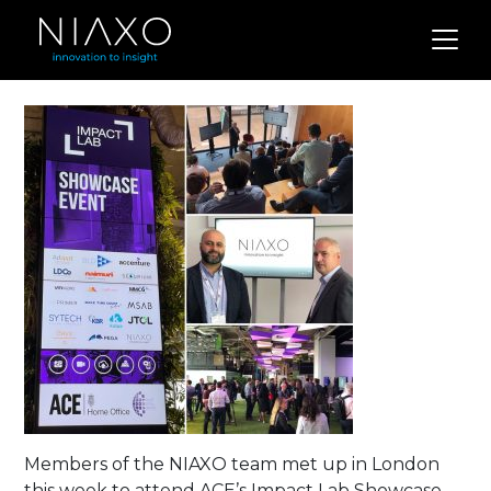
Members of the NIAXO team met up in London
this week to attend ACE’s Impact Lab Showcase