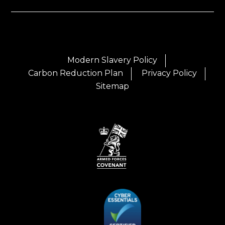
Modern Slavery Policy
Carbon Reduction Plan
Privacy Policy
Sitemap