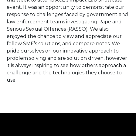
event. It was an opportunity to demonstrate our
response to challenges faced by government and
law enforcement teams investigating Rape and
Serious Sexual Offences (RASSO). We also
enjoyed the chance to view and appreciate our
fellow SME’s solutions, and compare notes. We
pride ourselves on our innovative approach to
problem solving and are solution driven, however
it is always inspiring to see how others approach a
challenge and the technologies they choose to
use.