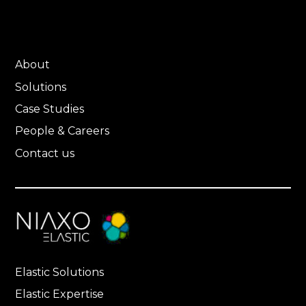
About
Solutions
Case Studies
People & Careers
Contact us
Elastic Solutions
Elastic Expertise