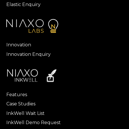
Elastic Enquiry
Innovation
Innovation Enquiry
Features
Case Studies
InkWell Wait List
InkWell Demo Request