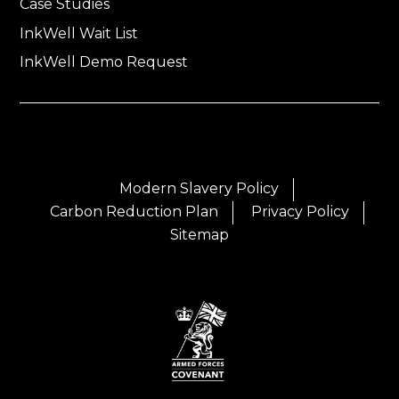
Case Studies
InkWell Wait List
InkWell Demo Request
Modern Slavery Policy
Carbon Reduction Plan
Privacy Policy
Sitemap