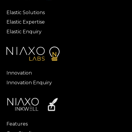
Elastic Solutions
Elastic Expertise
Elastic Enquiry
Innovation
Innovation Enquiry
Features