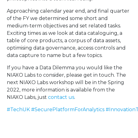
Approaching calendar year end, and final quarter
of the FY we determined some short and
medium-term objectives and set related tasks.
Exciting times as we look at data cataloguing, a
table of core products, a corpus of data assets,
optimising data governance, access controls and
data capture to name but a few topics.
If you have a Data Dilemma you would like the
NIAXO Labs to consider, please get in touch. The
next NIAXO Labs workshop will be in the Spring
2022, more information is available from the
NIAXO Labs, just
contact us
.
#TechUK
#SecurePlatformForAnalytics
#InnovationT