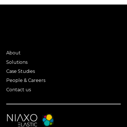
About
Solutions
Case Studies
People & Careers
Contact us