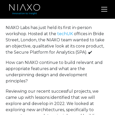
NIAXO Labs has just held its first in-person
workshop. Hosted at the
techUK
offices in Bride
Street, London, the NIAXO team wanted to take
an objective, qualitative look at its core product,
the Secure Platform for Analytics (SPA). ✔️
How can NIAXO continue to build relevant and
appropriate features and what are the
underpinning design and development
principles?
Reviewing our recent successful projects, we
came up with lessons identified that we will
explore and develop in 2022. We looked at
exploring new architectures, specifically to