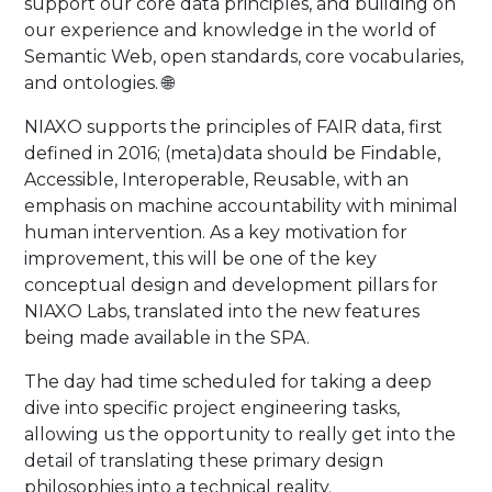
support our core data principles, and building on
our experience and knowledge in the world of
Semantic Web, open standards, core vocabularies,
and ontologies. 🌐
NIAXO supports the principles of FAIR data, first
defined in 2016; (meta)data should be Findable,
Accessible, Interoperable, Reusable, with an
emphasis on machine accountability with minimal
human intervention. As a key motivation for
improvement, this will be one of the key
conceptual design and development pillars for
NIAXO Labs, translated into the new features
being made available in the SPA.
The day had time scheduled for taking a deep
dive into specific project engineering tasks,
allowing us the opportunity to really get into the
detail of translating these primary design
philosophies into a technical reality.