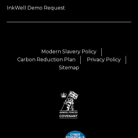
InkWell Demo Request
Modern Slavery Policy
Carbon Reduction Plan
Privacy Policy
Sitemap