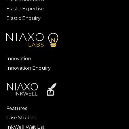
Elastic Expertise
Elastic Enquiry
Innovation
Innovation Enquiry
Features
Case Studies
InkWell Wait List