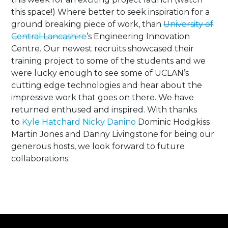
this space!) Where better to seek inspiration for a
ground breaking piece of work, than
University of
Central Lancashire
’s Engineering Innovation
Centre. Our newest recruits showcased their
training project to some of the students and we
were lucky enough to see some of UCLAN’s
cutting edge technologies and hear about the
impressive work that goes on there. We have
returned enthused and inspired. With thanks
to
Kyle Hatchard
Nicky Danino
Dominic Hodgkiss
Martin Jones and Danny Livingstone for being our
generous hosts, we look forward to future
collaborations.