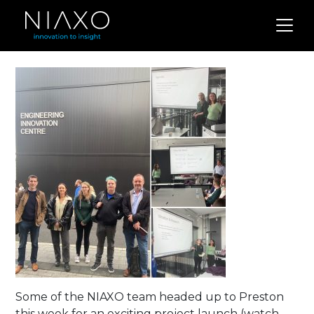
Some of the NIAXO team headed up to Preston
this week for an exciting project launch (watch