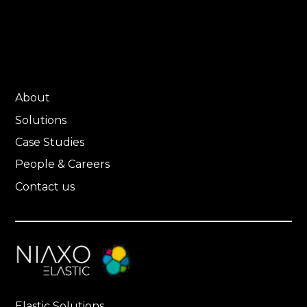
About
Solutions
Case Studies
People & Careers
Contact us
Elastic Solutions