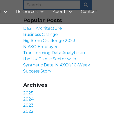
l
Resources
About
Contact
Popular Posts
DaSH Architecture
Business Change
Big Stem Challenge 2023
NIAXO Employees
Transforming Data Analytics in
the UK Public Sector with
Synthetic Data: NIAXO’s 10-Week
Success Story
Archives
2025
2024
2023
2022