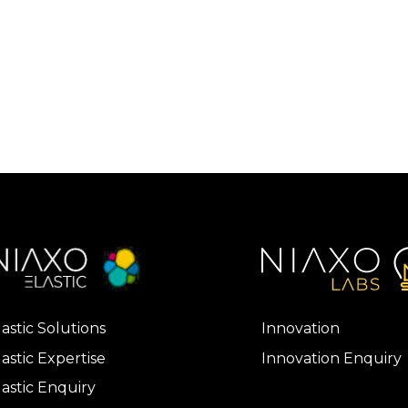
lastic Solutions
Innovation
lastic Expertise
Innovation Enquiry
lastic Enquiry