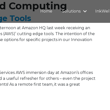
oud Computing
Home
Solutions
InkWel
ge Tools
ternoon at Amazon HQ last week receiving an
 (AWS)’ cutting edge tools. The intention of the
e options for specific projects in our Innovation
rvices AWS immersion day at Amazon’s offices
d a useful refresher for others – even the project
s! As a remote first team, it was a great