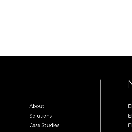
About
E
Solutions
E
Case Studies
E