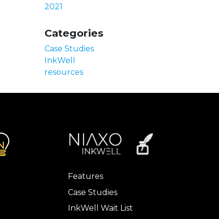
2021
Categories
Case Studies
InkWell
resources
Features
Case Studies
InkWell Wait List