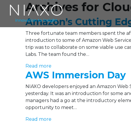
Archives for Cl
Amazon’s Cutting Ed
Three fortunate team members spent the af
introduction to some of Amazon Web Services
trip was to collaborate on some viable use cas
Labs. The team found the…
Read more
AWS Immersion Day
NIAXO developers enjoyed an Amazon Web Se
yesterday. It was an introduction for some an
managers had a go at the introductory element
opportunity to meet…
Read more