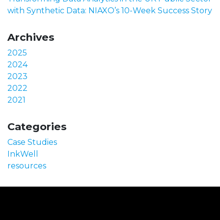
with Synthetic Data: NIAXO’s 10-Week Success Story
Archives
2025
2024
2023
2022
2021
Categories
Case Studies
InkWell
resources