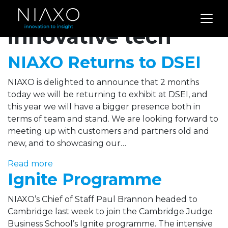
Archives for
innovative tech
NIAXO Returns to DSEI
NIAXO is delighted to announce that 2 months
today we will be returning to exhibit at DSEI, and
this year we will have a bigger presence both in
terms of team and stand. We are looking forward to
meeting up with customers and partners old and
new, and to showcasing our…
Read more
Ignite Programme
NIAXO’s Chief of Staff Paul Brannon headed to
Cambridge last week to join the Cambridge Judge
Business School’s Ignite programme. The intensive