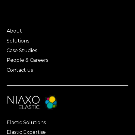
About
Solutions
Case Studies
People & Careers
Contact us
Elastic Solutions
Elastic Expertise