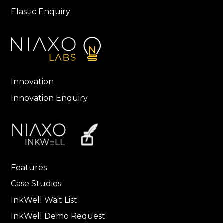
Elastic Enquiry
Innovation
Innovation Enquiry
Features
Case Studies
InkWell Wait List
InkWell Demo Request