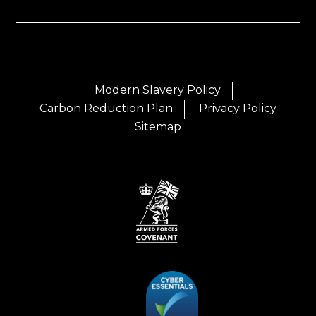
Modern Slavery Policy
Carbon Reduction Plan
Privacy Policy
Sitemap