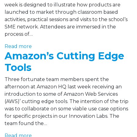
week is designed to illustrate how products are
launched to market through classroom based
activities, practical sessions and visits to the school’s
SME network. Attendees are immersed in the
process of…
Read more
Amazon’s Cutting Edge
Tools
Three fortunate team members spent the
afternoon at Amazon HQ last week receiving an
introduction to some of Amazon Web Services
(AWS)’ cutting edge tools. The intention of the trip
was to collaborate on some viable use case options
for specific projects in our Innovation Labs. The
team found the…
Read more