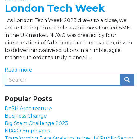
London Tech Week
As London Tech Week 2023 draws to a close, we
are reflecting on our role as an innovation led SME
in the UK market. NIAXO was created by four
directors tired of failed corporate innovation, driven
to deliver innovative solutions in a nimble, agile
manner. In order to truly pioneer…
Read more
Popular Posts
DaSH Architecture
Business Change
Big Stem Challenge 2023
NIAXO Employees
Transforming Data Analytics in the UK Public Sector