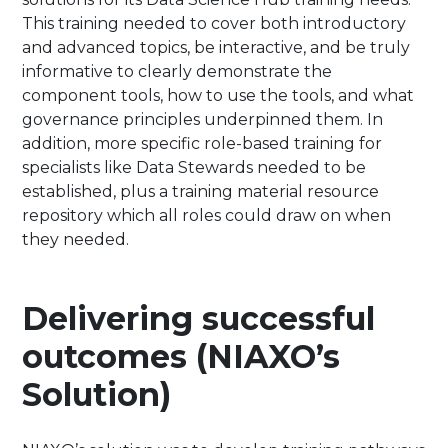
This training needed to cover both introductory
and advanced topics, be interactive, and be truly
informative to clearly demonstrate the
component tools, how to use the tools, and what
governance principles underpinned them. In
addition, more specific role-based training for
specialists like Data Stewards needed to be
established, plus a training material resource
repository which all roles could draw on when
they needed.
Delivering successful
outcomes (NIAXO’s
Solution)