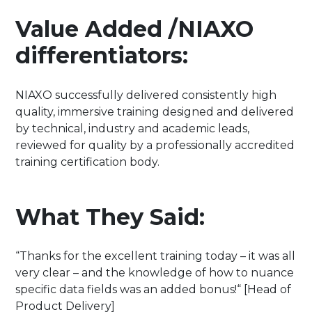
Value Added /NIAXO
differentiators:
NIAXO successfully delivered consistently high
quality, immersive training designed and delivered
by technical, industry and academic leads,
reviewed for quality by a professionally accredited
training certification body.
What They Said:
“Thanks for the excellent training today – it was all
very clear – and the knowledge of how to nuance
specific data fields was an added bonus!“ [Head of
Product Delivery]