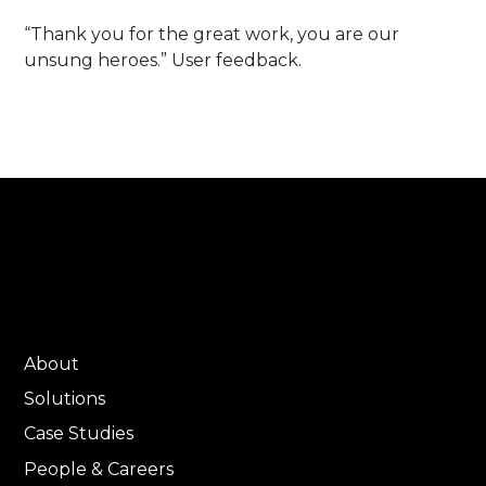
“Thank you for the great work, you are our
unsung heroes.” User feedback.
About
Solutions
Case Studies
People & Careers