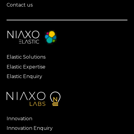
Contact us
Elastic Solutions
Elastic Expertise
Elastic Enquiry
Innovation
Innovation Enquiry