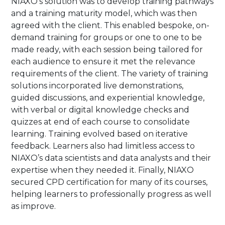
NIAXO’s solution was to develop training pathways
and a training maturity model, which was then
agreed with the client. This enabled bespoke, on-
demand training for groups or one to one to be
made ready, with each session being tailored for
each audience to ensure it met the relevance
requirements of the client. The variety of training
solutions incorporated live demonstrations,
guided discussions, and experiential knowledge,
with verbal or digital knowledge checks and
quizzes at end of each course to consolidate
learning. Training evolved based on iterative
feedback. Learners also had limitless access to
NIAXO’s data scientists and data analysts and their
expertise when they needed it. Finally, NIAXO
secured CPD certification for many of its courses,
helping learners to professionally progress as well
as improve.