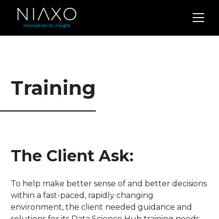
Training
The Client Ask:
To help make better sense of and better decisions
within a fast-paced, rapidly changing
environment, the client needed guidance and
solutions for its Data Science Hub training needs.