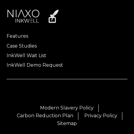
Features
Case Studies
InkWell Wait List
InkWell Demo Request
Modern Slavery Policy
Carbon Reduction Plan
Privacy Policy
Sitemap