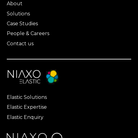
About
Solutions
Case Studies
People & Careers
Contact us
Elastic Solutions
Elastic Expertise
Elastic Enquiry