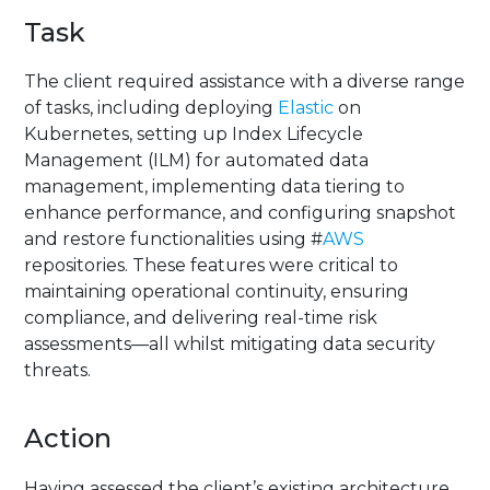
Task
The client required assistance with a diverse range
of tasks, including deploying
Elastic
on
Kubernetes, setting up Index Lifecycle
Management (ILM) for automated data
management, implementing data tiering to
enhance performance, and configuring snapshot
and restore functionalities using #
AWS
repositories. These features were critical to
maintaining operational continuity, ensuring
compliance, and delivering real-time risk
assessments—all whilst mitigating data security
threats.
Action
Having assessed the client’s existing architecture,