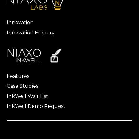
Innovation
Innovation Enquiry
Features
Case Studies
InkWell Wait List
InkWell Demo Request