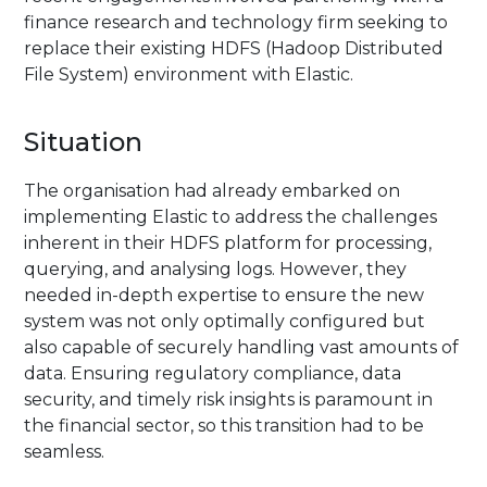
finance research and technology firm seeking to
replace their existing HDFS (Hadoop Distributed
File System) environment with Elastic.
Situation
The organisation had already embarked on
implementing Elastic to address the challenges
inherent in their HDFS platform for processing,
querying, and analysing logs. However, they
needed in-depth expertise to ensure the new
system was not only optimally configured but
also capable of securely handling vast amounts of
data. Ensuring regulatory compliance, data
security, and timely risk insights is paramount in
the financial sector, so this transition had to be
seamless.