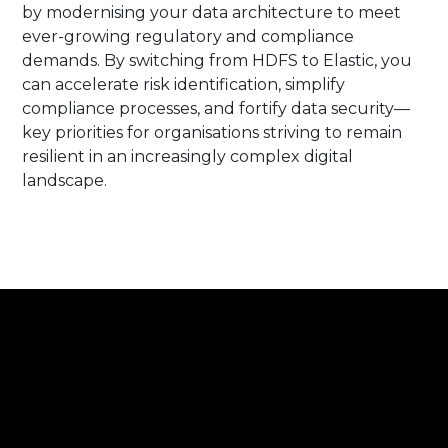
by modernising your data architecture to meet
ever-growing regulatory and compliance
demands. By switching from HDFS to Elastic, you
can accelerate risk identification, simplify
compliance processes, and fortify data security—
key priorities for organisations striving to remain
resilient in an increasingly complex digital
landscape.