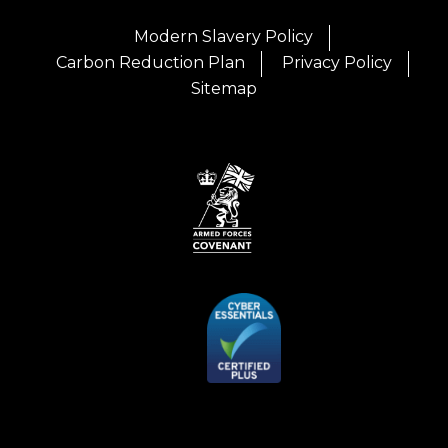
Modern Slavery Policy
Carbon Reduction Plan
Privacy Policy
Sitemap