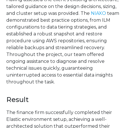
tailored guidance on the design decisions, sizing,
and cluster setup was provided. The
NIAXO
team
demonstrated best practice options, from ILM
configurations to data tiering strategies, and
established a robust snapshot and restore
procedure using AWS repositories, ensuring
reliable backups and streamlined recovery.
Throughout the project, our team offered
ongoing assistance to diagnose and resolve
technical issues quickly, guaranteeing
uninterrupted access to essential data insights
throughout the task.
Result
The finance firm successfully completed their
Elastic environment setup, achieving a well-
architected solution that outperformed their