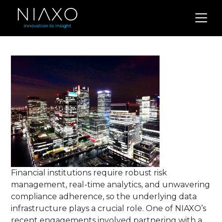
Financial institutions require robust risk
management, real-time analytics, and unwavering
compliance adherence, so the underlying data
infrastructure plays a crucial role.
One of NIAXO’s
recent engagements involved partnering with a