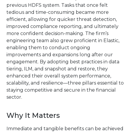
previous HDFS system. Tasks that once felt
tedious and time-consuming became more
efficient, allowing for quicker threat detection,
improved compliance reporting, and ultimately
more confident decision-making. The firm’s
engineering team also grew proficient in Elastic,
enabling them to conduct ongoing
improvements and expansions long after our
engagement. By adopting best practices in data
tiering, ILM, and snapshot and restore, they
enhanced their overall system performance,
scalability, and resilience—three pillars essential to
staying competitive and secure in the financial
sector.
Why It Matters
Immediate and tangible benefits can be achieved