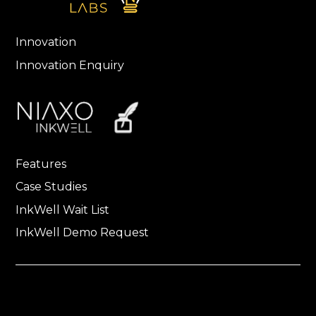
Innovation
Innovation Enquiry
Features
Case Studies
InkWell Wait List
InkWell Demo Request