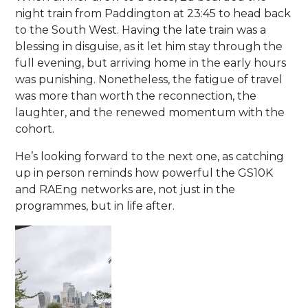
night train from Paddington at 23:45 to head back
to the South West. Having the late train was a
blessing in disguise, as it let him stay through the
full evening, but arriving home in the early hours
was punishing. Nonetheless, the fatigue of travel
was more than worth the reconnection, the
laughter, and the renewed momentum with the
cohort.
He’s looking forward to the next one, as catching
up in person reminds how powerful the GS10K
and RAEng networks are, not just in the
programmes, but in life after.