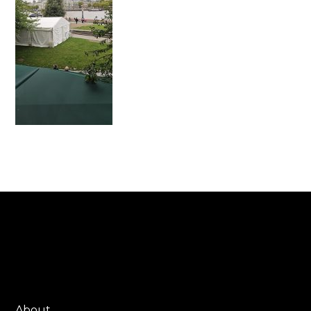
About