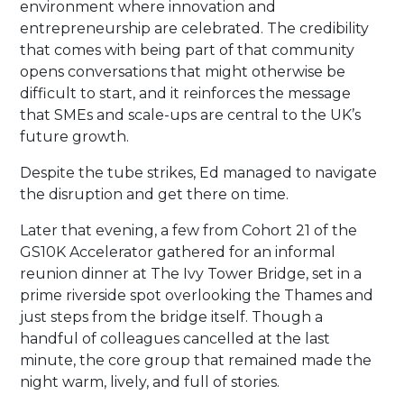
environment where innovation and
entrepreneurship are celebrated. The credibility
that comes with being part of that community
opens conversations that might otherwise be
difficult to start, and it reinforces the message
that SMEs and scale-ups are central to the UK’s
future growth.
Despite the tube strikes, Ed managed to navigate
the disruption and get there on time.
Later that evening, a few from Cohort 21 of the
GS10K Accelerator gathered for an informal
reunion dinner at The Ivy Tower Bridge, set in a
prime riverside spot overlooking the Thames and
just steps from the bridge itself. Though a
handful of colleagues cancelled at the last
minute, the core group that remained made the
night warm, lively, and full of stories.