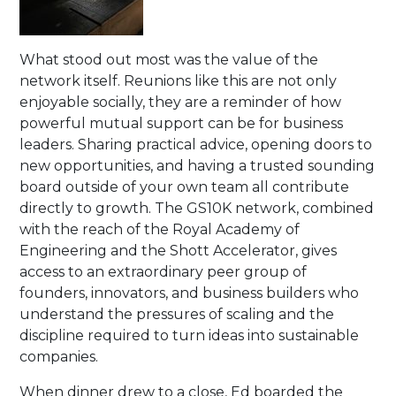
What stood out most was the value of the
network itself. Reunions like this are not only
enjoyable socially, they are a reminder of how
powerful mutual support can be for business
leaders. Sharing practical advice, opening doors to
new opportunities, and having a trusted sounding
board outside of your own team all contribute
directly to growth. The GS10K network, combined
with the reach of the Royal Academy of
Engineering and the Shott Accelerator, gives
access to an extraordinary peer group of
founders, innovators, and business builders who
understand the pressures of scaling and the
discipline required to turn ideas into sustainable
companies.
When dinner drew to a close, Ed boarded the