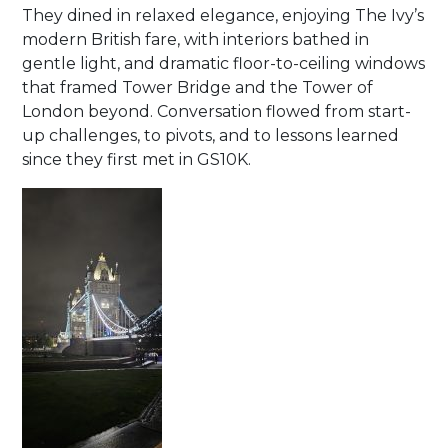
They dined in relaxed elegance, enjoying The Ivy’s
modern British fare, with interiors bathed in
gentle light, and dramatic floor-to-ceiling windows
that framed Tower Bridge and the Tower of
London beyond. Conversation flowed from start-
up challenges, to pivots, and to lessons learned
since they first met in GS10K.