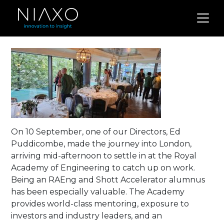
On 10 September, one of our Directors, Ed
Puddicombe, made the journey into London,
arriving mid-afternoon to settle in at the Royal
Academy of Engineering to catch up on work.
Being an RAEng and Shott Accelerator alumnus
has been especially valuable. The Academy
provides world-class mentoring, exposure to
investors and industry leaders, and an