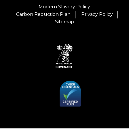
Modern Slavery Policy
Carbon Reduction Plan
Privacy Policy
Sitemap