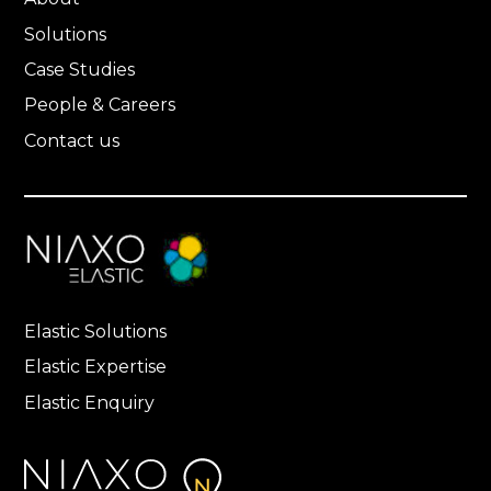
Solutions
Case Studies
People & Careers
Contact us
Elastic Solutions
Elastic Expertise
Elastic Enquiry