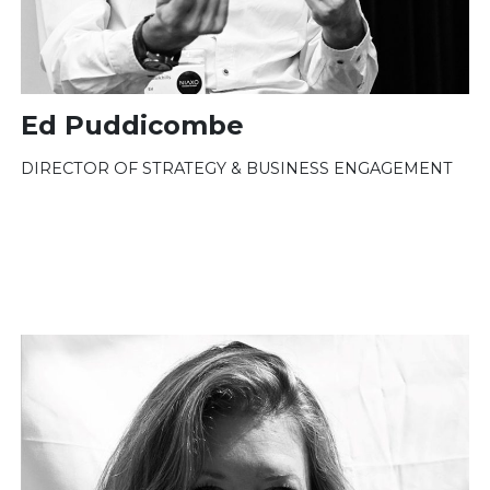
Ed Puddicombe
DIRECTOR OF STRATEGY & BUSINESS ENGAGEMENT