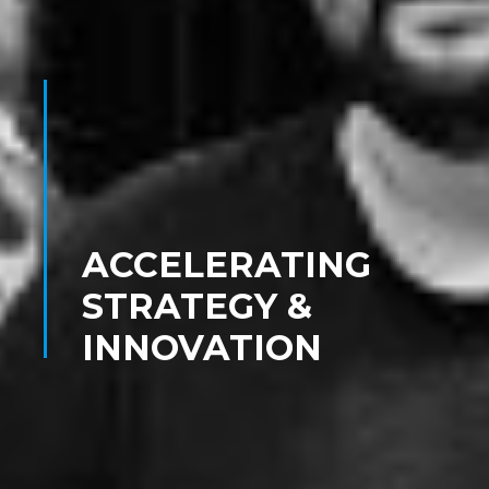
ACCELERATING
STRATEGY &
INNOVATION