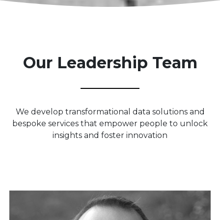
Our Leadership Team
We develop transformational data solutions and
bespoke services that empower people to unlock
insights and foster innovation