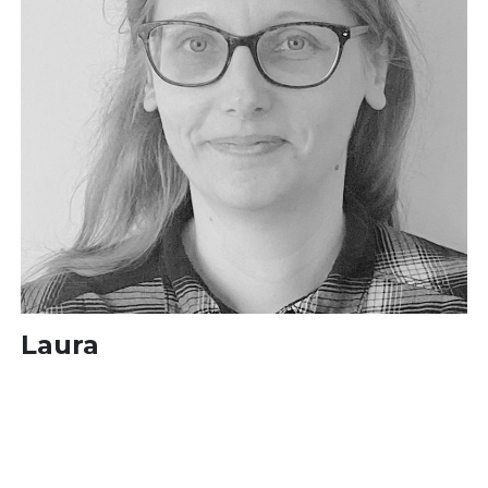
Laura