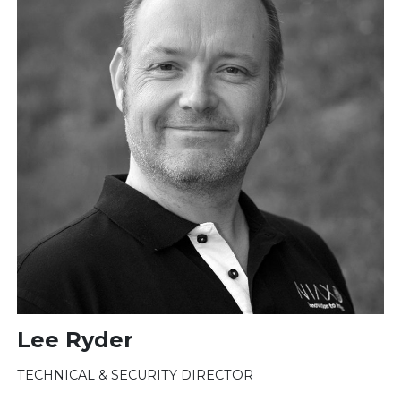
Lee Ryder
TECHNICAL & SECURITY DIRECTOR