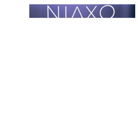
The NIAXO Story