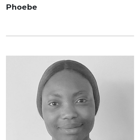
Phoebe