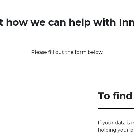
t how we can help with In
Please fill out the form below.
To find
If your data is n
holding your b