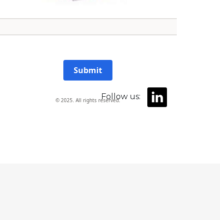
Submit
Follow us:
© 2025. All rights reserved.