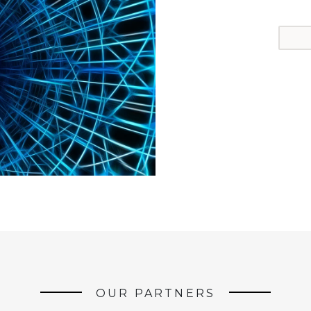
OUR PARTNERS