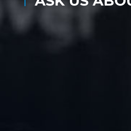
ASK US ABO