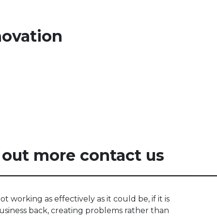
novation
 out more contact us
ot working as effectively as it could be, if it is
usiness back, creating problems rather than