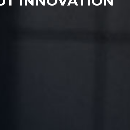
UT INNOVATION