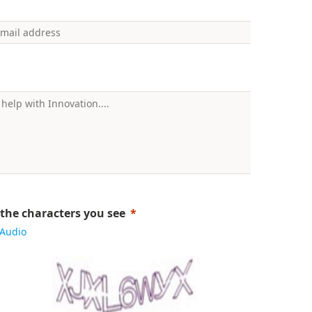
 the characters you see
Audio