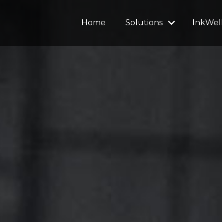
Home
Solutions
InkWel