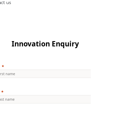
act us
Innovation Enquiry
: