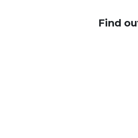
Find ou