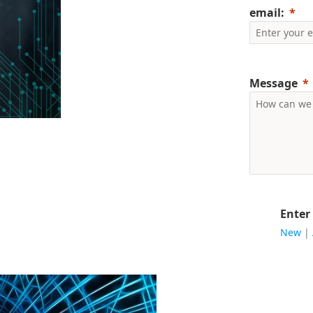
email:
Message
Enter
New
|