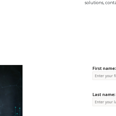
solutions, cont
First name
Last name: