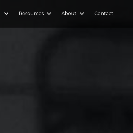
l
Resources
About
Contact