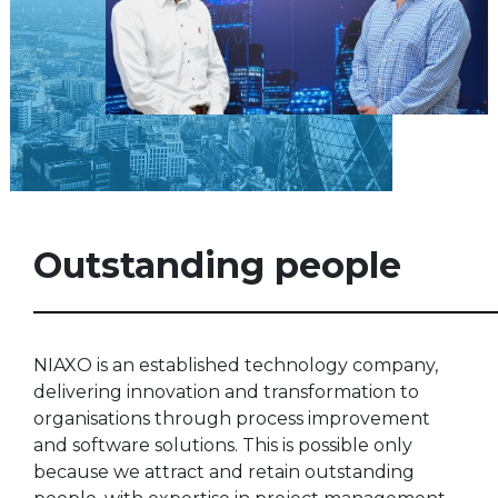
Outstanding people
NIAXO is an established technology company,
delivering innovation and transformation to
organisations through process improvement
and software solutions. This is possible only
because we attract and retain outstanding