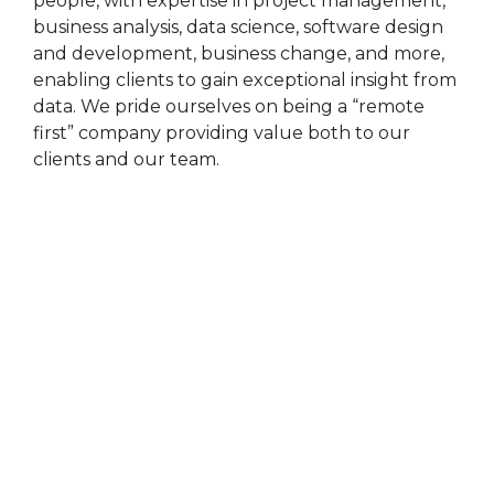
people, with expertise in project management,
business analysis, data science, software design
and development, business change, and more,
enabling clients to gain exceptional insight from
data. We pride ourselves on being a “remote
first” company providing value both to our
clients and our team.