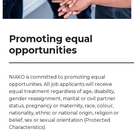
Promoting equal
opportunities
NIAXO is committed to promoting equal
opportunities. All job applicants will receive
equal treatment regardless of age, disability,
gender reassignment, marital or civil partner
status, pregnancy or maternity, race, colour,
nationality, ethnic or national origin, religion or
belief, sex or sexual orientation (Protected
Characteristics).