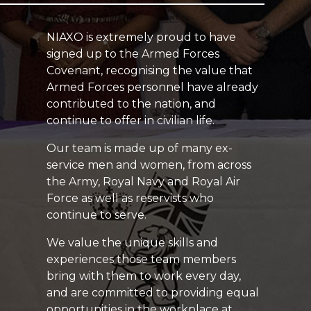
NIAXO is extremely proud to have
signed up to the Armed Forces
Covenant, recognising the value that
Armed Forces personnel have already
contributed to the nation, and
continue to offer in civilian life.
Our team is made up of many ex-
service men and women, from across
the Army, Royal Navy and Royal Air
Force as well as reservists who
continue to serve.
We value the unique skills and
experiences those team members
bring with them to work every day,
and are committed to providing equal
opportunities in the workplace at