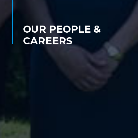
OUR PEOPLE &
CAREERS