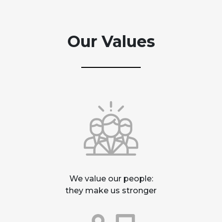
Our Values
We value our people:
they make us stronger