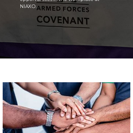
NIAXO.