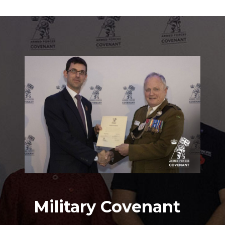
Military Covenant