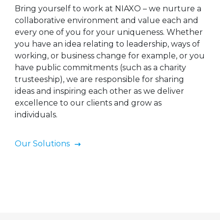
Bring yourself to work at NIAXO – we nurture a
collaborative environment and value each and
every one of you for your uniqueness. Whether
you have an idea relating to leadership, ways of
working, or business change for example, or you
have public commitments (such as a charity
trusteeship), we are responsible for sharing
ideas and inspiring each other as we deliver
excellence to our clients and grow as
individuals.
Our Solutions