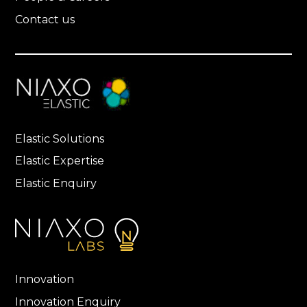
Contact us
Elastic Solutions
Elastic Expertise
Elastic Enquiry
Innovation
Innovation Enquiry