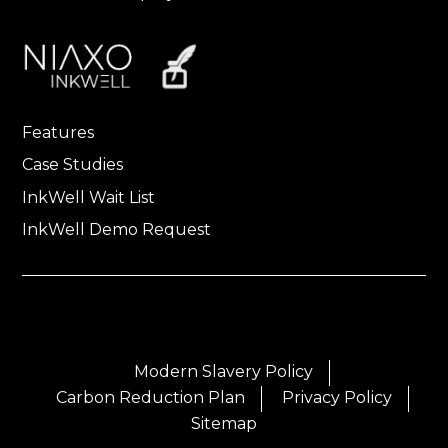
Features
Case Studies
InkWell Wait List
InkWell Demo Request
Modern Slavery Policy
Carbon Reduction Plan
Privacy Policy
Sitemap