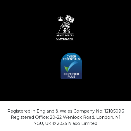
Registered in England & Wales Company No: 12185096
Registered Office: 20-22 Wenlock Road, London, N1
7GU, UK © 2025 Niaxo Limited