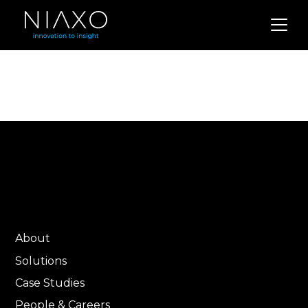
About
Solutions
Case Studies
People & Careers