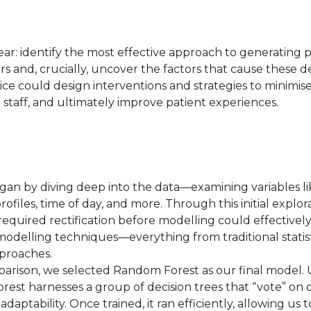
ear: identify the most effective approach to generating p
and, crucially, uncover the factors that cause these del
e could design interventions and strategies to minimis
 staff, and ultimately improve patient experiences.
an by diving deep into the data—examining variables li
ofiles, time of day, and more. Through this initial explor
required rectification before modelling could effectivel
odelling techniques—everything from traditional statis
proaches.
arison, we selected Random Forest as our final model. 
st harnesses a group of decision trees that “vote” on 
 adaptability. Once trained, it ran efficiently, allowing us 