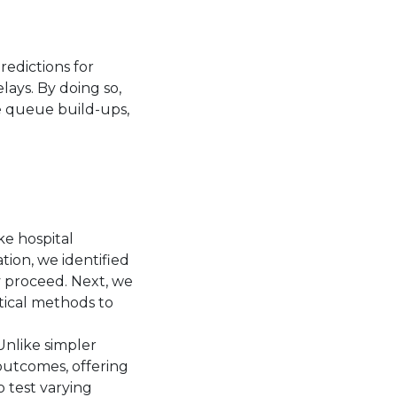
redictions for
ays. By doing so,
e queue build-ups,
ke hospital
ation, we identified
y proceed. Next, we
tical methods to
Unlike simpler
outcomes, offering
to test varying