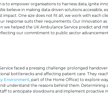
 is to empower organisations to harness data, ignite inno
We believe in making data-driven solutions accessible, e
t impact. One size does not fit all, we work with each cl
r response suits their requirements. Our Innovation as 
en we helped the UK Ambulance Service predict and mi
, reflecting our commitment to public sector advanceme
rvice faced a pressing challenge: prolonged handover d
ional bottlenecks and affecting patient care. They reac
ity Environment
, part of the Home Office) to explore wa
and understand the reasons behind them. Determining a
taff to anticipate slowdowns and implement proactive 