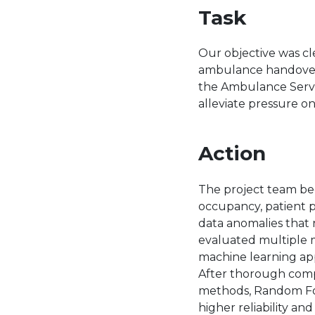
Task
Our objective was cl
ambulance handovers 
the Ambulance Servic
alleviate pressure on
Action
The project team beg
occupancy, patient pr
data anomalies that 
evaluated multiple m
machine learning ap
After thorough comp
methods, Random Fore
higher reliability and