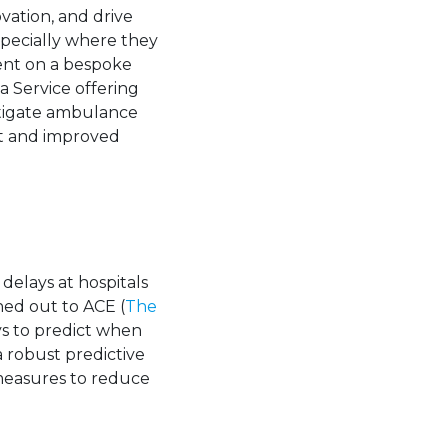
vation, and drive
specially where they
ient on a bespoke
a Service offering
tigate ambulance
nt and improved
elays at hospitals
hed out to ACE (
The
ys to predict when
 robust predictive
measures to reduce