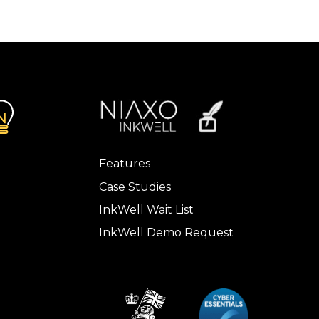
Features
Case Studies
InkWell Wait List
InkWell Demo Request