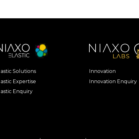
lastic Solutions
Innovation
lastic Expertise
Innovation Enquiry
lastic Enquiry