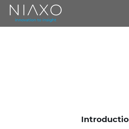
Introducti