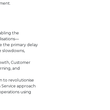
nment.
abling the
lisations—
e the primary delay
te slowdowns,
rowth, Customer
rning, and
n to revolutionise
a Service approach
operations using