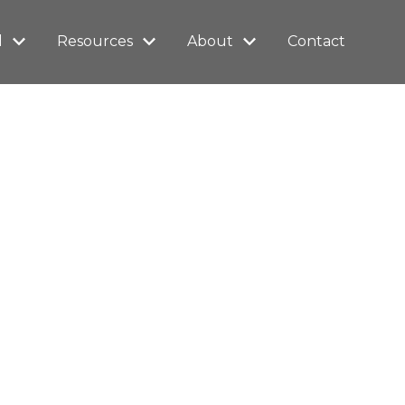
l
Resources
About
Contact