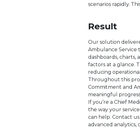
scenarios rapidly. Thi
Result
Our solution deliver
Ambulance Service to
dashboards, charts, 
factors at a glance.
reducing operational
Throughout this pro
Commitment and Ambit
meaningful progres
If you’re a Chief Me
the way your service
can help. Contact us
advanced analytics, d