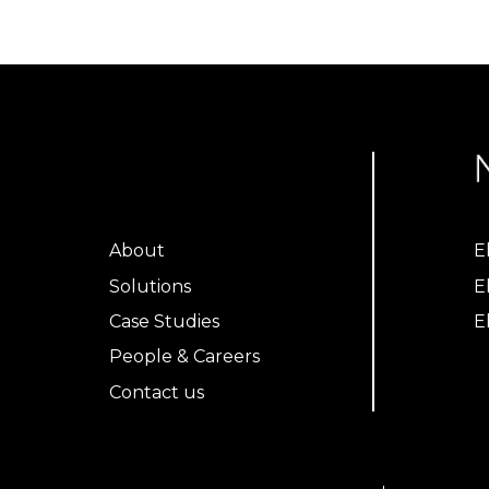
About
E
Solutions
E
Case Studies
E
People & Careers
Contact us