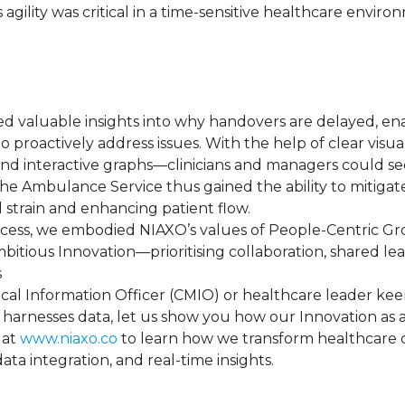
s agility was critical in a time-sensitive healthcare enviro
ed valuable insights into why handovers are delayed, en
 proactively address issues. With the help of clear visua
and interactive graphs—clinicians and managers could se
 The Ambulance Service thus gained the ability to mitiga
 strain and enhancing patient flow.
cess, we embodied NIAXO’s values of People-Centric G
ious Innovation—prioritising collaboration, shared lea
s
dical Information Officer (CMIO) or healthcare leader kee
 harnesses data, let us show you how our Innovation as 
 at
www.niaxo.co
to learn how we transform healthcare 
ata integration, and real-time insights.