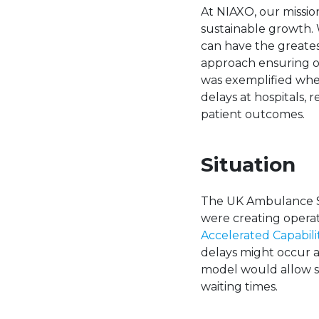
At NIAXO, our mission
sustainable growth. 
can have the greates
approach ensuring ou
was exemplified wh
delays at hospitals
patient outcomes.
Situation
The UK Ambulance Se
were creating operat
Accelerated Capabil
delays might occur 
model would allow s
waiting times.