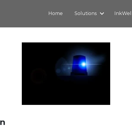
Home
Solutions
InkWel
on