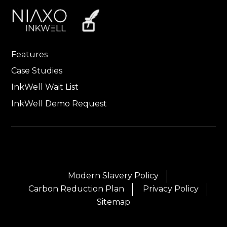
Features
Case Studies
InkWell Wait List
InkWell Demo Request
Modern Slavery Policy
Carbon Reduction Plan
Privacy Policy
Sitemap