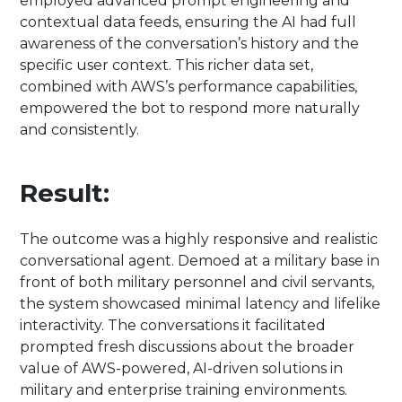
employed advanced prompt engineering and
contextual data feeds, ensuring the AI had full
awareness of the conversation’s history and the
specific user context. This richer data set,
combined with AWS’s performance capabilities,
empowered the bot to respond more naturally
and consistently.
Result:
The outcome was a highly responsive and realistic
conversational agent. Demoed at a military base in
front of both military personnel and civil servants,
the system showcased minimal latency and lifelike
interactivity. The conversations it facilitated
prompted fresh discussions about the broader
value of AWS-powered, AI-driven solutions in
military and enterprise training environments.