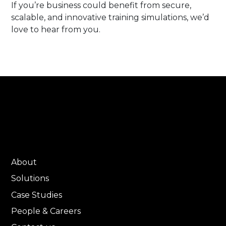
If you’re business could benefit from secure,
scalable, and innovative training simulations, we’d
love to hear from you.
About
Solutions
Case Studies
People & Careers