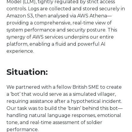
Model (LLM), tightly regulated by strict access
controls. Logs are collected and stored securely in
Amazon S3, then analysed via AWS Athena—
providing a comprehensive, real-time view of
system performance and security posture. This
synergy of AWS services underpins our entire
platform, enabling a fluid and powerful AI
experience.
Situation:
We partnered with a fellow British SME to create
a ‘bot’ that would serve as a simulated villager,
requiring assistance after a hypothetical incident.
Our task was to build the ‘brain’ behind this bot—
handling natural language responses, emotional
tone, and real-time assessment of soldier
performance.