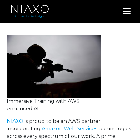
Immersive Training with AWS
enhanced AI
NIAXO
is proud to be an AWS partner
incorporating
Amazon Web Services
technologies
across every spectrum of our work. A prime