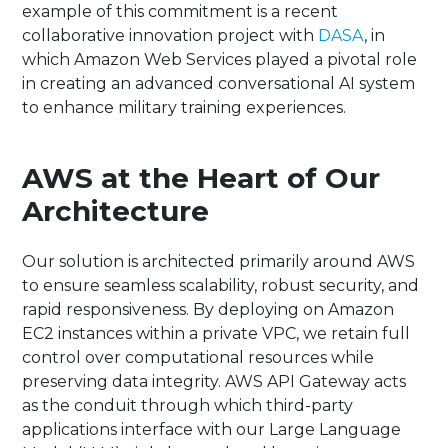
example of this commitment is a recent
collaborative innovation project with
DASA
, in
which Amazon Web Services played a pivotal role
in creating an advanced conversational AI system
to enhance military training experiences.
AWS at the Heart of Our
Architecture
Our solution is architected primarily around AWS
to ensure seamless scalability, robust security, and
rapid responsiveness. By deploying on Amazon
EC2 instances within a private VPC, we retain full
control over computational resources while
preserving data integrity. AWS API Gateway acts
as the conduit through which third-party
applications interface with our Large Language