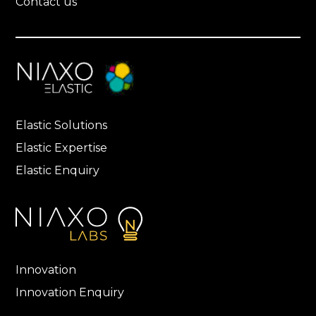
Contact us
Elastic Solutions
Elastic Expertise
Elastic Enquiry
Innovation
Innovation Enquiry