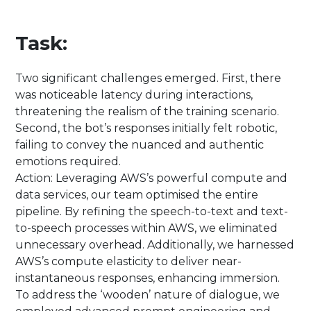
Task:
Two significant challenges emerged. First, there
was noticeable latency during interactions,
threatening the realism of the training scenario.
Second, the bot’s responses initially felt robotic,
failing to convey the nuanced and authentic
emotions required.
Action: Leveraging AWS’s powerful compute and
data services, our team optimised the entire
pipeline. By refining the speech-to-text and text-
to-speech processes within AWS, we eliminated
unnecessary overhead. Additionally, we harnessed
AWS’s compute elasticity to deliver near-
instantaneous responses, enhancing immersion.
To address the ‘wooden’ nature of dialogue, we