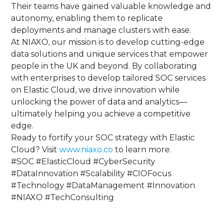
Their teams have gained valuable knowledge and
autonomy, enabling them to replicate
deployments and manage clusters with ease.
At NIAXO, our mission is to develop cutting-edge
data solutions and unique services that empower
people in the UK and beyond. By collaborating
with enterprises to develop tailored SOC services
on Elastic Cloud, we drive innovation while
unlocking the power of data and analytics—
ultimately helping you achieve a competitive
edge.
Ready to fortify your SOC strategy with Elastic
Cloud? Visit
www.niaxo.co
to learn more.
#SOC #ElasticCloud #CyberSecurity
#DataInnovation #Scalability #CIOFocus
#Technology #DataManagement #Innovation
#NIAXO #TechConsulting