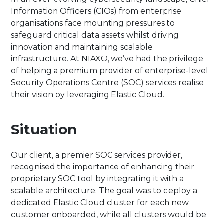
Information Officers (CIOs) from enterprise
organisations face mounting pressures to
safeguard critical data assets whilst driving
innovation and maintaining scalable
infrastructure. At NIAXO, we’ve had the privilege
of helping a premium provider of enterprise-level
Security Operations Centre (SOC) services realise
their vision by leveraging Elastic Cloud.
Situation
Our client, a premier SOC services provider,
recognised the importance of enhancing their
proprietary SOC tool by integrating it with a
scalable architecture. The goal was to deploy a
dedicated Elastic Cloud cluster for each new
customer onboarded, while all clusters would be