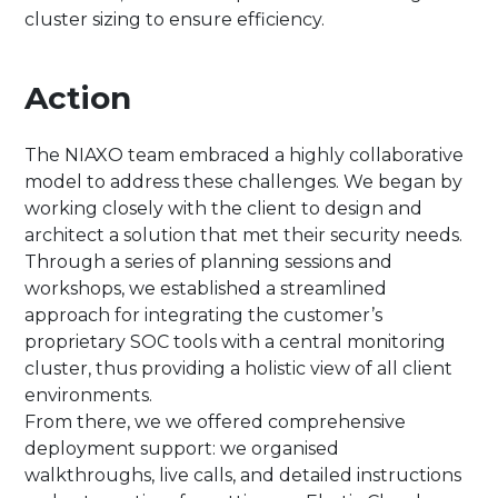
cluster sizing to ensure efficiency.
Action
The NIAXO team embraced a highly collaborative
model to address these challenges. We began by
working closely with the client to design and
architect a solution that met their security needs.
Through a series of planning sessions and
workshops, we established a streamlined
approach for integrating the customer’s
proprietary SOC tools with a central monitoring
cluster, thus providing a holistic view of all client
environments.
From there, we we offered comprehensive
deployment support: we organised
walkthroughs, live calls, and detailed instructions