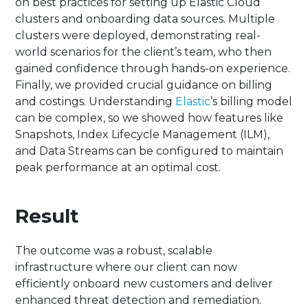
on best practices for setting up Elastic Cloud
clusters and onboarding data sources. Multiple
clusters were deployed, demonstrating real-
world scenarios for the client’s team, who then
gained confidence through hands-on experience.
Finally, we provided crucial guidance on billing
and costings. Understanding
Elastic
’s billing model
can be complex, so we showed how features like
Snapshots, Index Lifecycle Management (ILM),
and Data Streams can be configured to maintain
peak performance at an optimal cost.
Result
The outcome was a robust, scalable
infrastructure where our client can now
efficiently onboard new customers and deliver
enhanced threat detection and remediation.