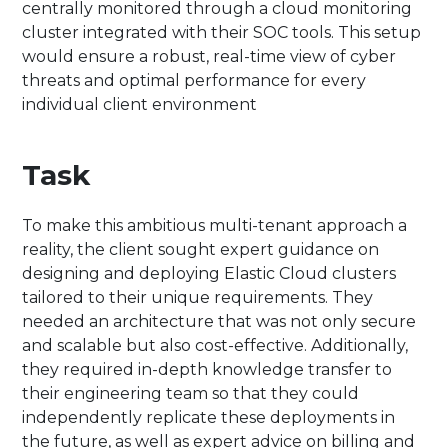
centrally monitored through a cloud monitoring
cluster integrated with their SOC tools. This setup
would ensure a robust, real-time view of cyber
threats and optimal performance for every
individual client environment
Task
To make this ambitious multi-tenant approach a
reality, the client sought expert guidance on
designing and deploying Elastic Cloud clusters
tailored to their unique requirements. They
needed an architecture that was not only secure
and scalable but also cost-effective. Additionally,
they required in-depth knowledge transfer to
their engineering team so that they could
independently replicate these deployments in
the future, as well as expert advice on billing and