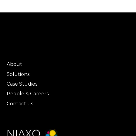
About
Solutions
Case Studies
People & Careers
Contact us