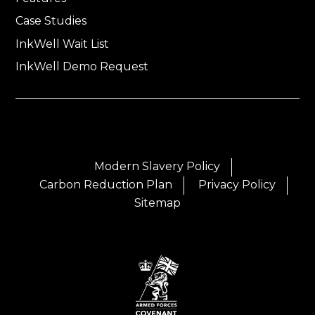
Case Studies
InkWell Wait List
InkWell Demo Request
Modern Slavery Policy
Carbon Reduction Plan
Privacy Policy
Sitemap