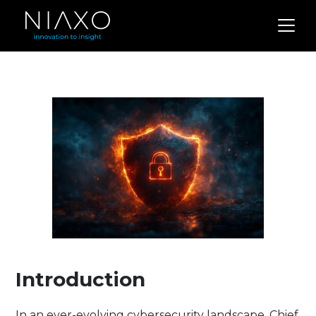
Introduction
In an ever-evolving cybersecurity landscape, Chief