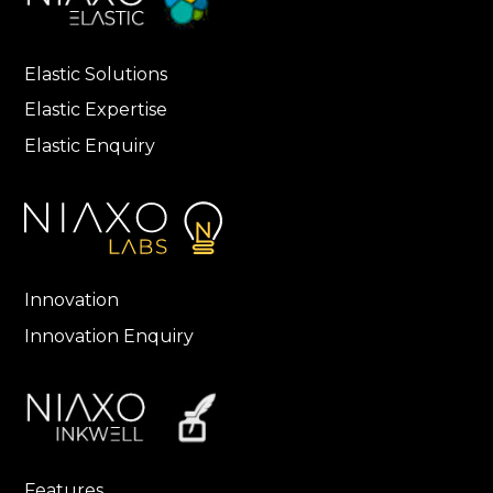
Elastic Solutions
Elastic Expertise
Elastic Enquiry
Innovation
Innovation Enquiry
Features