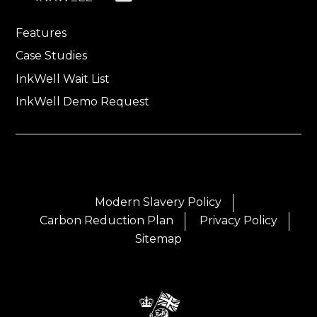
Features
Case Studies
InkWell Wait List
InkWell Demo Request
Modern Slavery Policy
Carbon Reduction Plan
Privacy Policy
Sitemap