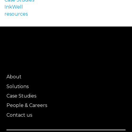
InkWell
resources
About
Solutions
Case Studies
People & Careers
Contact us