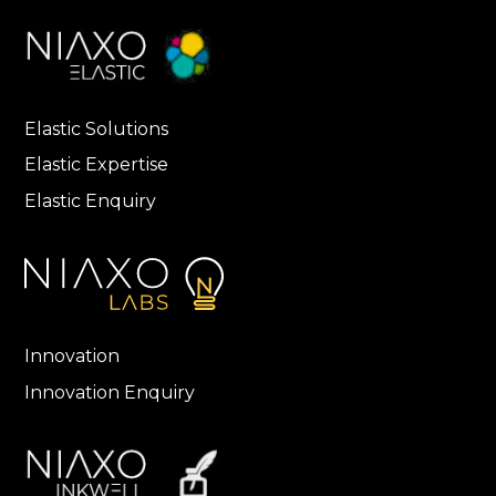
Elastic Solutions
Elastic Expertise
Elastic Enquiry
Innovation
Innovation Enquiry