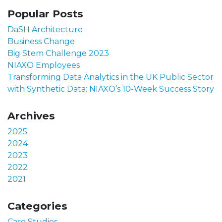
Popular Posts
DaSH Architecture
Business Change
Big Stem Challenge 2023
NIAXO Employees
Transforming Data Analytics in the UK Public Sector
with Synthetic Data: NIAXO’s 10-Week Success Story
Archives
2025
2024
2023
2022
2021
Categories
Case Studies