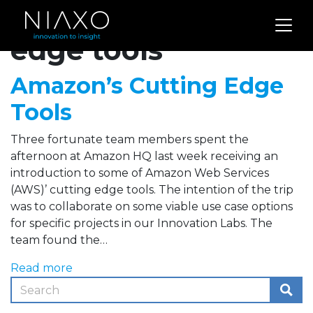
Archives for cutting
edge tools
Amazon’s Cutting Edge
Tools
Three fortunate team members spent the
afternoon at Amazon HQ last week receiving an
introduction to some of Amazon Web Services
(AWS)’ cutting edge tools. The intention of the trip
was to collaborate on some viable use case options
for specific projects in our Innovation Labs. The
team found the…
Read more