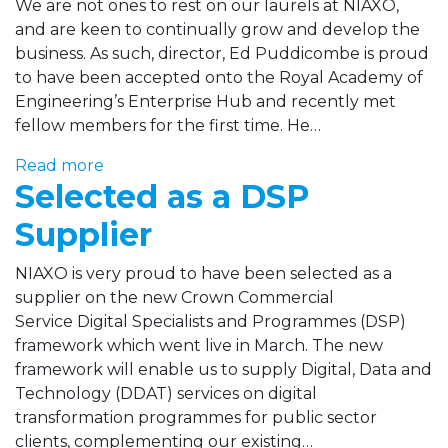
We are not ones to rest on our laurels at NIAXO,
and are keen to continually grow and develop the
business. As such, director, Ed Puddicombe is proud
to have been accepted onto the Royal Academy of
Engineering’s Enterprise Hub and recently met
fellow members for the first time. He…
Read more
Selected as a DSP
Supplier
NIAXO is very proud to have been selected as a
supplier on the new Crown Commercial
Service Digital Specialists and Programmes (DSP)
framework which went live in March. The new
framework will enable us to supply Digital, Data and
Technology (DDAT) services on digital
transformation programmes for public sector
clients, complementing our existing…