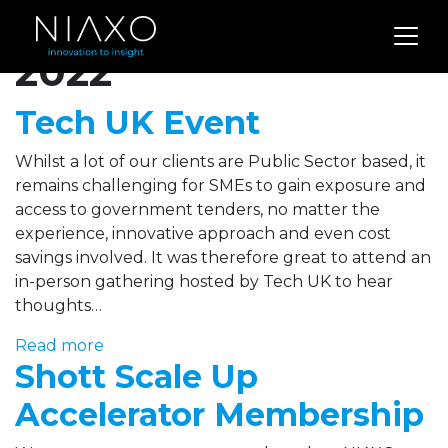
Archives for April
2022
Tech UK Event
Whilst a lot of our clients are Public Sector based, it
remains challenging for SMEs to gain exposure and
access to government tenders, no matter the
experience, innovative approach and even cost
savings involved. It was therefore great to attend an
in-person gathering hosted by Tech UK to hear
thoughts…
Read more
Shott Scale Up
Accelerator Membership