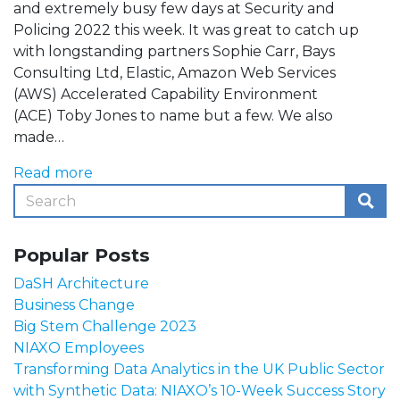
and extremely busy few days at Security and
Policing 2022 this week. It was great to catch up
with longstanding partners Sophie Carr, Bays
Consulting Ltd, Elastic, Amazon Web Services
(AWS) Accelerated Capability Environment
(ACE) Toby Jones to name but a few. We also
made…
Read more
Popular Posts
DaSH Architecture
Business Change
Big Stem Challenge 2023
NIAXO Employees
Transforming Data Analytics in the UK Public Sector
with Synthetic Data: NIAXO’s 10-Week Success Story