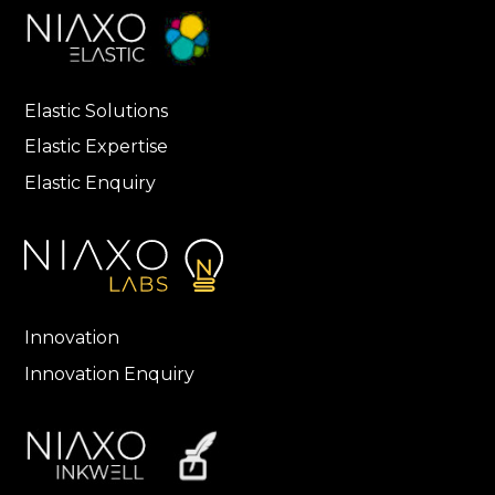
Elastic Solutions
Elastic Expertise
Elastic Enquiry
Innovation
Innovation Enquiry