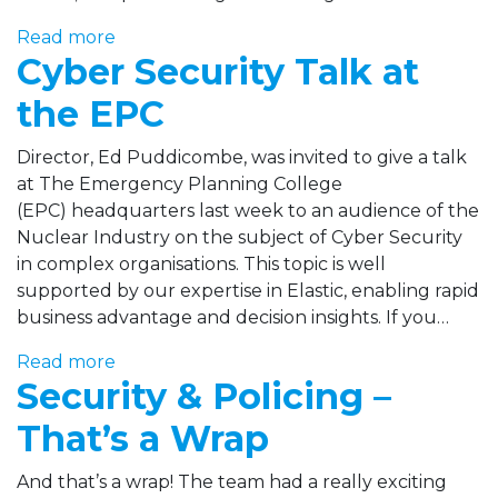
Read more
Cyber Security Talk at
the EPC
Director, Ed Puddicombe, was invited to give a talk
at The Emergency Planning College
(EPC) headquarters last week to an audience of the
Nuclear Industry on the subject of Cyber Security
in complex organisations. This topic is well
supported by our expertise in Elastic, enabling rapid
business advantage and decision insights. If you…
Read more
Security & Policing –
That’s a Wrap
And that’s a wrap! The team had a really exciting