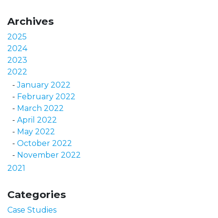
Archives
2025
2024
2023
2022
January 2022
February 2022
March 2022
April 2022
May 2022
October 2022
November 2022
2021
Categories
Case Studies