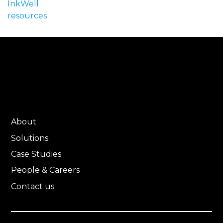
InkWell
resources
About
Solutions
Case Studies
People & Careers
Contact us