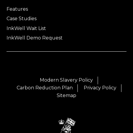
Features
Case Studies
InkWell Wait List
InkWell Demo Request
Modern Slavery Policy
Carbon Reduction Plan
Privacy Policy
Sitemap