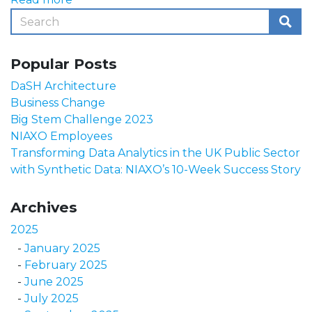
Popular Posts
DaSH Architecture
Business Change
Big Stem Challenge 2023
NIAXO Employees
Transforming Data Analytics in the UK Public Sector
with Synthetic Data: NIAXO’s 10-Week Success Story
Archives
2025
January 2025
February 2025
June 2025
July 2025