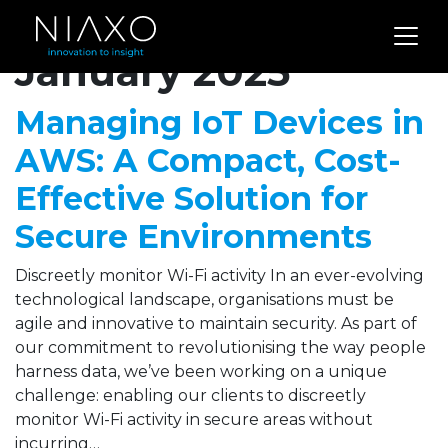
Archives for
January 2025
Managing IoT Devices in
AWS: A Compact, Cost-
Effective Solution for
Secure Environments
Discreetly monitor Wi-Fi activity In an ever-evolving
technological landscape, organisations must be
agile and innovative to maintain security. As part of
our commitment to revolutionising the way people
harness data, we’ve been working on a unique
challenge: enabling our clients to discreetly
monitor Wi-Fi activity in secure areas without
incurring…