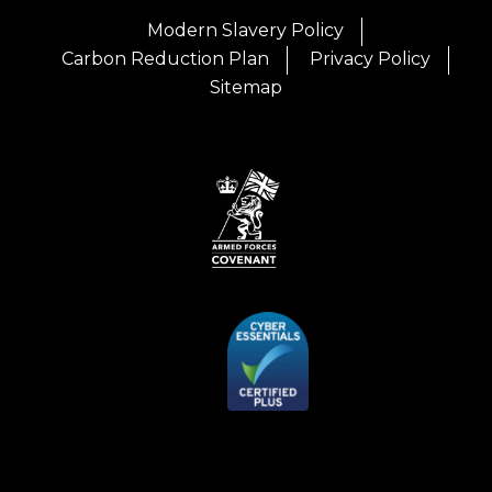
Modern Slavery Policy
Carbon Reduction Plan
Privacy Policy
Sitemap