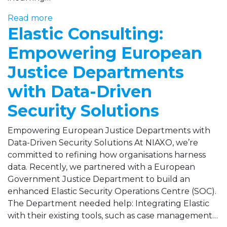
Read more
Elastic Consulting:
Empowering European
Justice Departments
with Data-Driven
Security Solutions
Empowering European Justice Departments with
Data-Driven Security Solutions At NIAXO, we’re
committed to refining how organisations harness
data. Recently, we partnered with a European
Government Justice Department to build an
enhanced Elastic Security Operations Centre (SOC).
The Department needed help: Integrating Elastic
with their existing tools, such as case management…