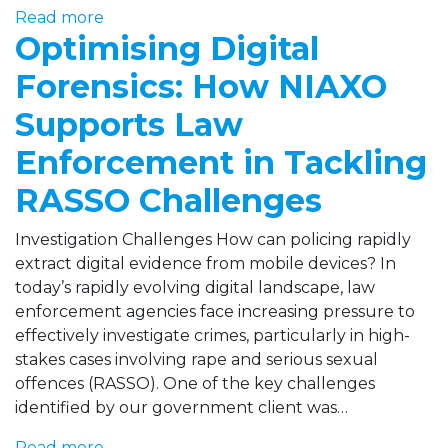
Read more
Optimising Digital
Forensics: How NIAXO
Supports Law
Enforcement in Tackling
RASSO Challenges
Investigation Challenges How can policing rapidly
extract digital evidence from mobile devices? In
today’s rapidly evolving digital landscape, law
enforcement agencies face increasing pressure to
effectively investigate crimes, particularly in high-
stakes cases involving rape and serious sexual
offences (RASSO). One of the key challenges
identified by our government client was…
Read more