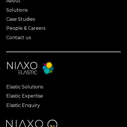
About
Solutions
Case Studies
People & Careers
Contact us
Elastic Solutions
Elastic Expertise
Elastic Enquiry