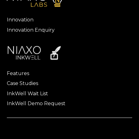
Innovation
Innovation Enquiry
Features
Case Studies
InkWell Wait List
InkWell Demo Request