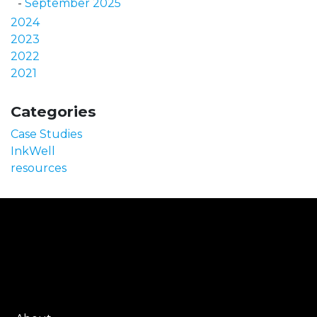
September 2025
2024
2023
2022
2021
Categories
Case Studies
InkWell
resources