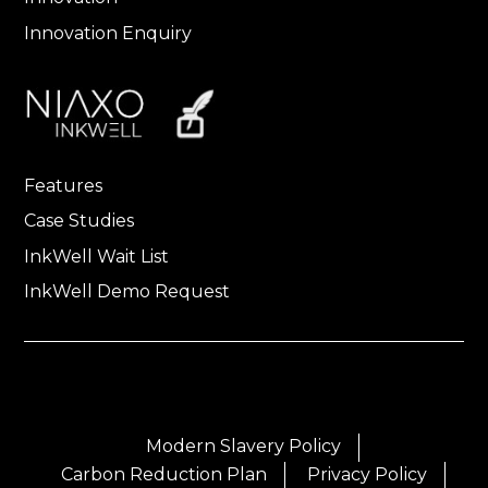
Innovation Enquiry
Features
Case Studies
InkWell Wait List
InkWell Demo Request
Modern Slavery Policy
Carbon Reduction Plan
Privacy Policy