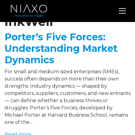
Archives for
InkWell
Porter’s Five Forces:
Understanding Market
Dynamics
For small and medium-sized enterprises (SMEs),
success often depends on more than their own
strengths. Industry dynamics — shaped by
competitors, suppliers, customers, and new entrants
— can define whether a business thrives or
struggles. Porter’s Five Forces, developed by
Michael Porter at Harvard Business School, remains
one of the…
Read more