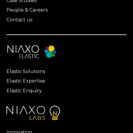
Case Studies
People & Careers
Contact us
Elastic Solutions
Elastic Expertise
Elastic Enquiry
Innovation