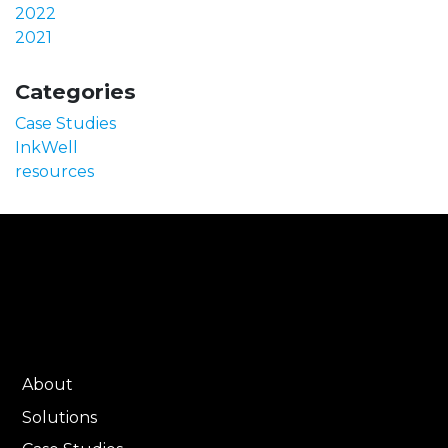
2022
2021
Categories
Case Studies
InkWell
resources
About
Solutions