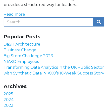
provides a structured way for leaders…
Read more
Popular Posts
DaSH Architecture
Business Change
Big Stem Challenge 2023
NIAXO Employees
Transforming Data Analytics in the UK Public Sector
with Synthetic Data: NIAXO’s 10-Week Success Story
Archives
2025
2024
2023