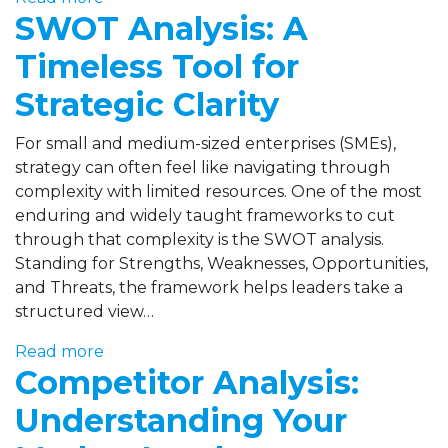
SWOT Analysis: A
Timeless Tool for
Strategic Clarity
For small and medium-sized enterprises (SMEs),
strategy can often feel like navigating through
complexity with limited resources. One of the most
enduring and widely taught frameworks to cut
through that complexity is the SWOT analysis.
Standing for Strengths, Weaknesses, Opportunities,
and Threats, the framework helps leaders take a
structured view…
Read more
Competitor Analysis:
Understanding Your