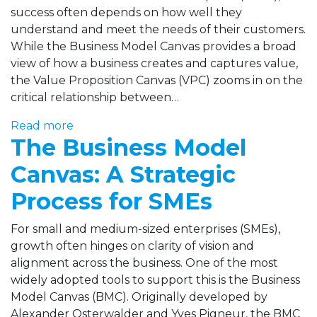
success often depends on how well they
understand and meet the needs of their customers.
While the Business Model Canvas provides a broad
view of how a business creates and captures value,
the Value Proposition Canvas (VPC) zooms in on the
critical relationship between…
Read more
The Business Model
Canvas: A Strategic
Process for SMEs
For small and medium-sized enterprises (SMEs),
growth often hinges on clarity of vision and
alignment across the business. One of the most
widely adopted tools to support this is the Business
Model Canvas (BMC). Originally developed by
Alexander Osterwalder and Yves Pigneur, the BMC