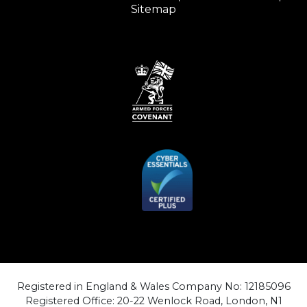
Sitemap
Registered in England & Wales Company No: 12185096
Registered Office: 20-22 Wenlock Road, London, N1