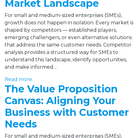
Market Landscape
For small and medium-sized enterprises (SMEs),
growth does not happen in isolation. Every market is
shaped by competitors — established players,
emerging challengers, or even alternative solutions
that address the same customer needs. Competitor
analysis provides a structured way for SMEs to
understand this landscape, identify opportunities,
and make informed…
Read more
The Value Proposition
Canvas: Aligning Your
Business with Customer
Needs
For small and medium-sized enterprises (SMEs),