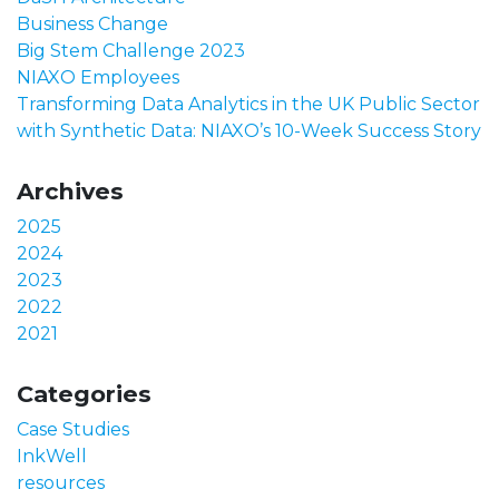
Business Change
Big Stem Challenge 2023
NIAXO Employees
Transforming Data Analytics in the UK Public Sector
with Synthetic Data: NIAXO’s 10-Week Success Story
Archives
2025
2024
2023
2022
2021
Categories
Case Studies
InkWell
resources