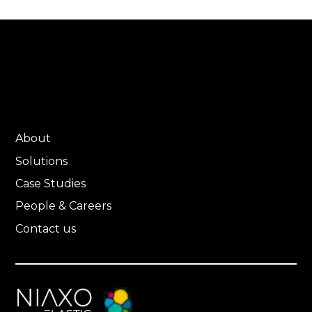
About
Solutions
Case Studies
People & Careers
Contact us