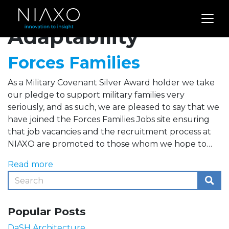
Archives for
Adaptability
Forces Families
As a Military Covenant Silver Award holder we take
our pledge to support military families very
seriously, and as such, we are pleased to say that we
have joined the Forces Families Jobs site ensuring
that job vacancies and the recruitment process at
NIAXO are promoted to those whom we hope to…
Read more
Popular Posts
DaSH Architecture