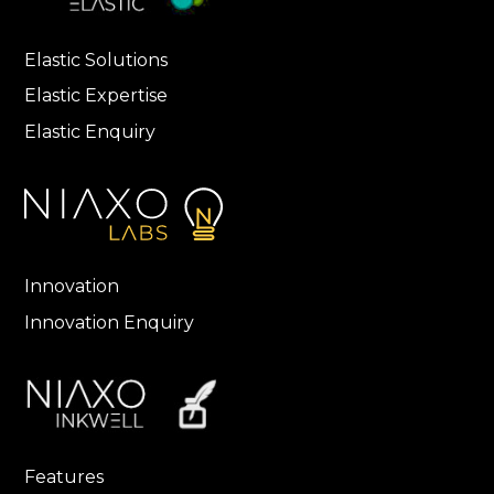
Elastic Solutions
Elastic Expertise
Elastic Enquiry
Innovation
Innovation Enquiry
Features