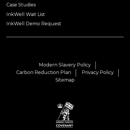
Case Studies
InkWell Wait List
InkWell Demo Request
Modern Slavery Policy
Carbon Reduction Plan
Privacy Policy
Sitemap