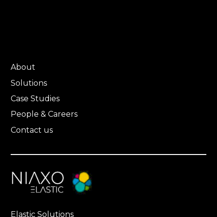
About
Solutions
Case Studies
People & Careers
Contact us
Elastic Solutions