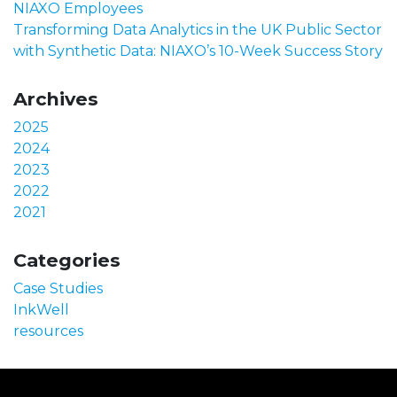
NIAXO Employees
Transforming Data Analytics in the UK Public Sector
with Synthetic Data: NIAXO’s 10-Week Success Story
Archives
2025
2024
2023
2022
2021
Categories
Case Studies
InkWell
resources