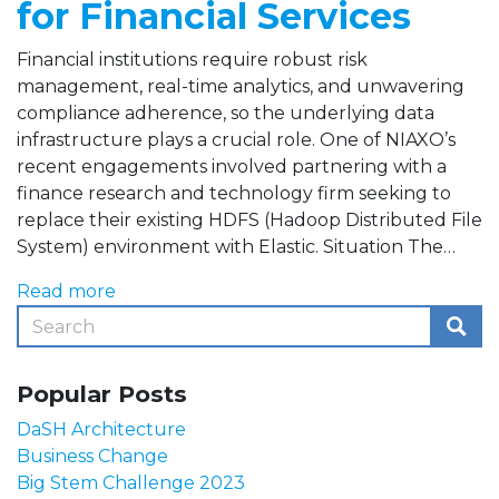
for Financial Services
Financial institutions require robust risk
management, real-time analytics, and unwavering
compliance adherence, so the underlying data
infrastructure plays a crucial role. One of NIAXO’s
recent engagements involved partnering with a
finance research and technology firm seeking to
replace their existing HDFS (Hadoop Distributed File
System) environment with Elastic. Situation The…
Read more
Popular Posts
DaSH Architecture
Business Change
Big Stem Challenge 2023