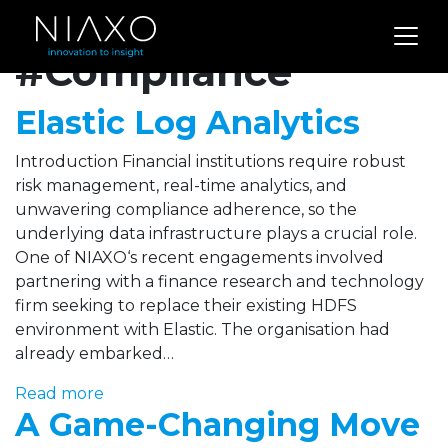
Archives for
#Compliance
Elastic Log Analytics
Introduction Financial institutions require robust
risk management, real-time analytics, and
unwavering compliance adherence, so the
underlying data infrastructure plays a crucial role.
One of NIAXO‘s recent engagements involved
partnering with a finance research and technology
firm seeking to replace their existing HDFS
environment with Elastic. The organisation had
already embarked…
Read more
A Game-Changing Move