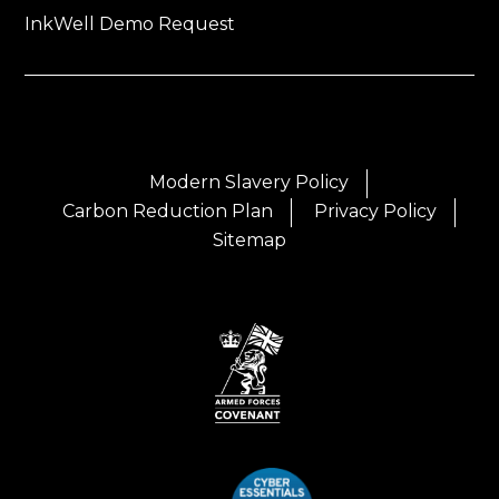
InkWell Demo Request
Modern Slavery Policy
Carbon Reduction Plan
Privacy Policy
Sitemap