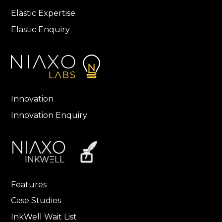
Elastic Expertise
Elastic Enquiry
Innovation
Innovation Enquiry
Features
Case Studies
InkWell Wait List