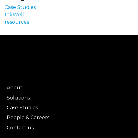
Case Studies
InkWell
resources
About
Solutions
Case Studies
People & Careers
Contact us