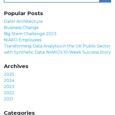
Popular Posts
DaSH Architecture
Business Change
Big Stem Challenge 2023
NIAXO Employees
Transforming Data Analytics in the UK Public Sector
with Synthetic Data: NIAXO’s 10-Week Success Story
Archives
2025
2024
2023
2022
2021
Categories