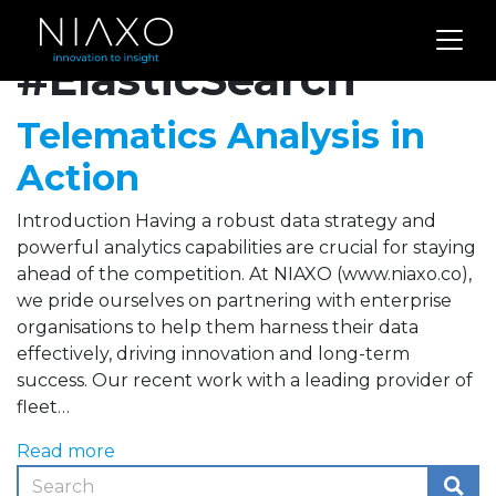
Archives for
#ElasticSearch
Telematics Analysis in
Action
Introduction Having a robust data strategy and
powerful analytics capabilities are crucial for staying
ahead of the competition. At NIAXO (www.niaxo.co),
we pride ourselves on partnering with enterprise
organisations to help them harness their data
effectively, driving innovation and long-term
success. Our recent work with a leading provider of
fleet…
Read more