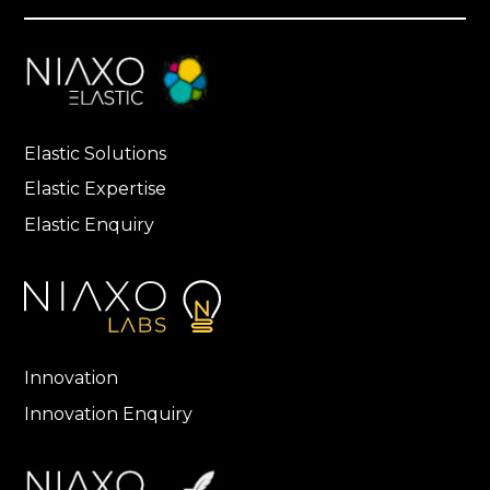
Elastic Solutions
Elastic Expertise
Elastic Enquiry
Innovation
Innovation Enquiry