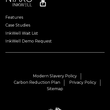
Features
Case Studies
InkWell Wait List
InkWell Demo Request
Modern Slavery Policy
Carbon Reduction Plan
Privacy Policy
Sitemap