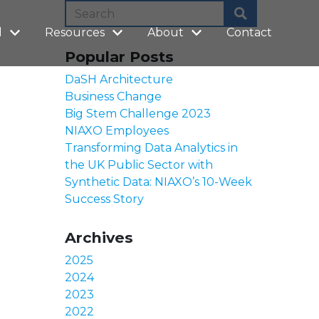
l
Resources
About
Contact
Popular Posts
DaSH Architecture
Business Change
Big Stem Challenge 2023
NIAXO Employees
Transforming Data Analytics in
the UK Public Sector with
Synthetic Data: NIAXO’s 10-Week
Success Story
Archives
2025
2024
2023
2022