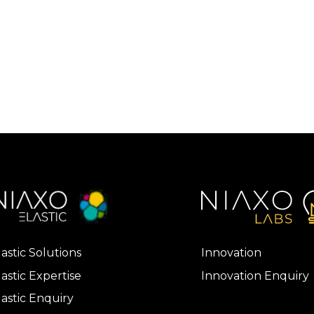
lastic Solutions
Innovation
lastic Expertise
Innovation Enquiry
lastic Enquiry