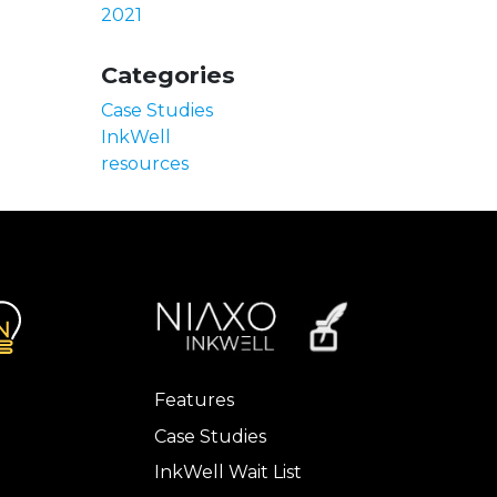
2021
Categories
Case Studies
InkWell
resources
Features
Case Studies
InkWell Wait List