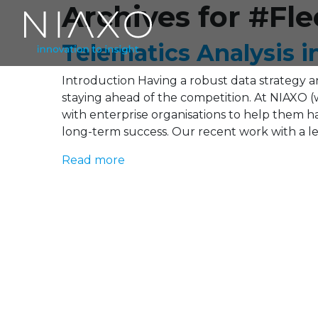
Archives for #F
Telematics Analysis i
Introduction Having a robust data strategy and
staying ahead of the competition. At NIAXO (
with enterprise organisations to help them har
long-term success. Our recent work with a le
Read more