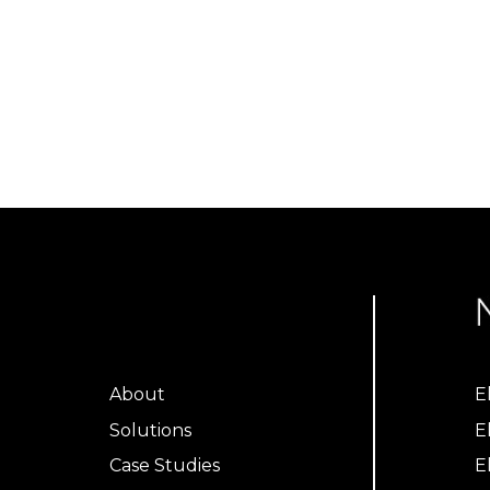
About
E
Solutions
E
Case Studies
E