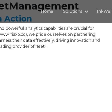
leetManagement
Home
Solutions
InkWel
n Action
 powerful analytics capabilities are crucial for
www.niaxo.co), we pride ourselves on partnering
ness their data effectively, driving innovation and
ading provider of fleet…