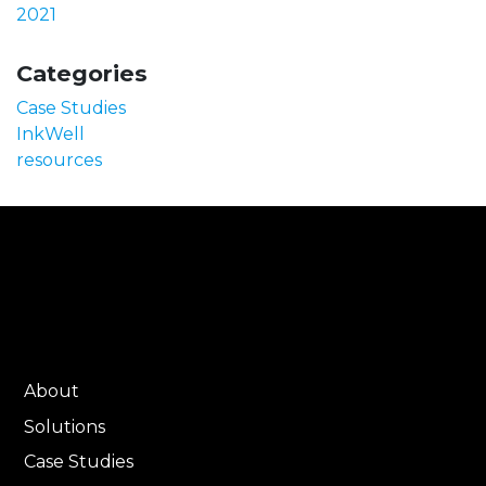
2021
Categories
Case Studies
InkWell
resources
About
Solutions
Case Studies