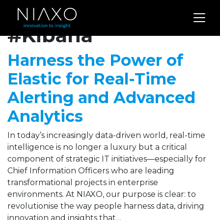
Archives for
#Kibana
Harness the Power of
Elastic for Real-Time
Alerting and Advanced
Analytics
In today’s increasingly data-driven world, real-time
intelligence is no longer a luxury but a critical
component of strategic IT initiatives—especially for
Chief Information Officers who are leading
transformational projects in enterprise
environments. At NIAXO, our purpose is clear: to
revolutionise the way people harness data, driving
innovation and insights that…