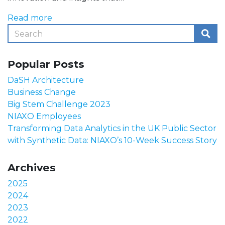
Read more
Popular Posts
DaSH Architecture
Business Change
Big Stem Challenge 2023
NIAXO Employees
Transforming Data Analytics in the UK Public Sector
with Synthetic Data: NIAXO’s 10-Week Success Story
Archives
2025
2024
2023
2022