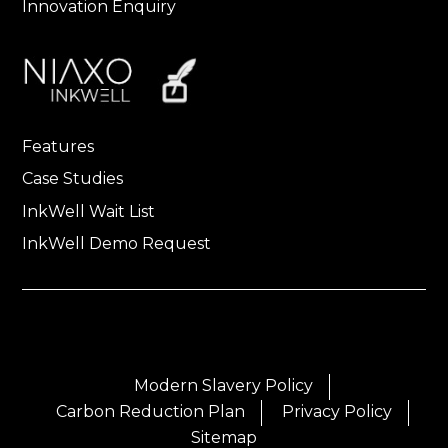
Innovation Enquiry
Features
Case Studies
InkWell Wait List
InkWell Demo Request
Modern Slavery Policy
Carbon Reduction Plan
Privacy Policy
Sitemap