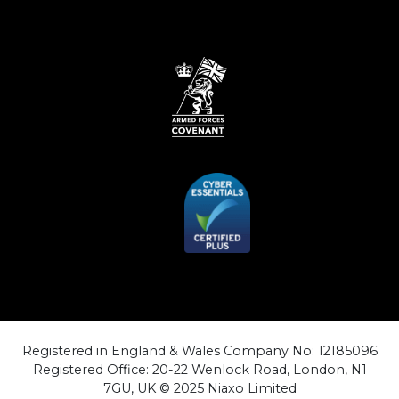
Registered in England & Wales Company No: 12185096
Registered Office: 20-22 Wenlock Road, London, N1
7GU, UK © 2025 Niaxo Limited