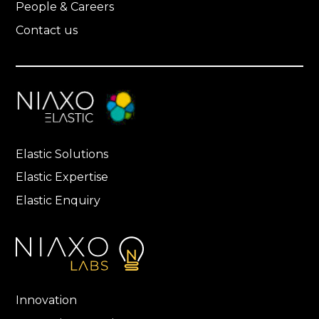
People & Careers
Contact us
Elastic Solutions
Elastic Expertise
Elastic Enquiry
Innovation