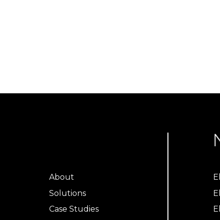
About
E
Solutions
E
Case Studies
E