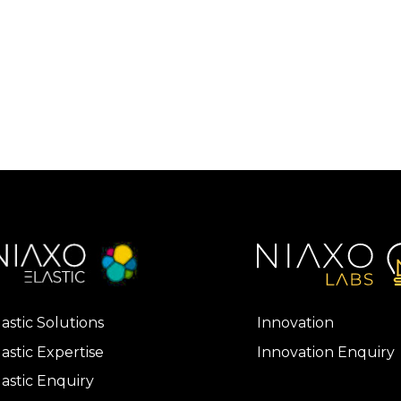
lastic Solutions
Innovation
lastic Expertise
Innovation Enquiry
lastic Enquiry