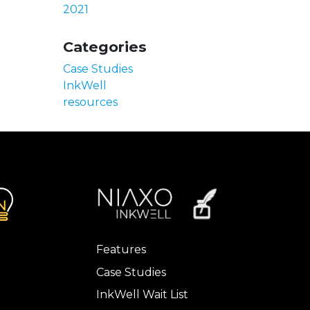
2021
Categories
Case Studies
InkWell
resources
Features
Case Studies
InkWell Wait List