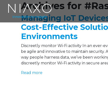
Archives for #Ra
Managing IoT Device
Cost-Effective Soluti
Environments
Discreetly monitor Wi-Fi activity In an ever-
be agile and innovative to maintain security.
way people harness data, we’ve been working
discreetly monitor Wi-Fi activity in secure ar
Read more