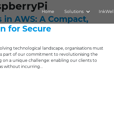
spberryPi
Home
Solutions
InkWel
s in AWS: A Compact,
on for Secure
evolving technological landscape, organisations must
 As part of our commitment to revolutionising the
 on a unique challenge: enabling our clients to
eas without incurring…