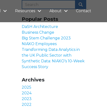
l
Resources
About
Contact
Popular Posts
DaSH Architecture
Business Change
Big Stem Challenge 2023
NIAXO Employees
Transforming Data Analytics in
the UK Public Sector with
Synthetic Data: NIAXO’s 10-Week
Success Story
Archives
2025
2024
2023
2022