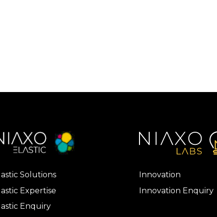
lastic Solutions
Innovation
lastic Expertise
Innovation Enquiry
lastic Enquiry