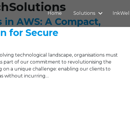
chSolutions
Home
Solutions
InkWel
s in AWS: A Compact,
on for Secure
evolving technological landscape, organisations must
 As part of our commitment to revolutionising the
 on a unique challenge: enabling our clients to
eas without incurring…