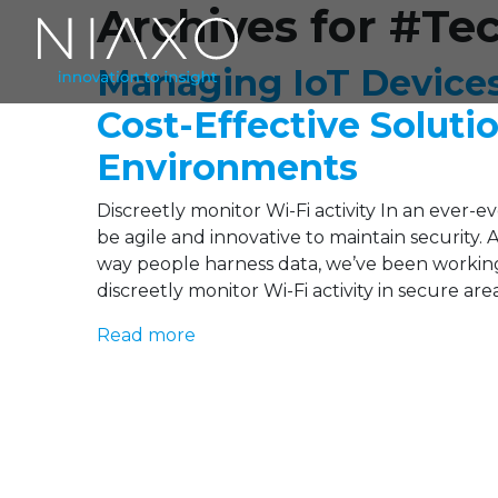
Archives for #Te
Managing IoT Device
Cost-Effective Soluti
Environments
Discreetly monitor Wi-Fi activity In an ever-
be agile and innovative to maintain security.
way people harness data, we’ve been working
discreetly monitor Wi-Fi activity in secure ar
Read more