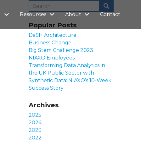
l
Resources
About
Contact
Popular Posts
DaSH Architecture
Business Change
Big Stem Challenge 2023
NIAXO Employees
Transforming Data Analytics in
the UK Public Sector with
Synthetic Data: NIAXO’s 10-Week
Success Story
Archives
2025
2024
2023
2022