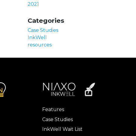
2021
Categories
Case Studies
InkWell
resources
Features
Case Studies
InkWell Wait List