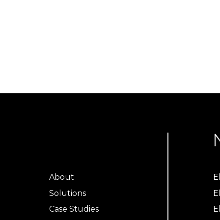
About
E
Solutions
E
Case Studies
E