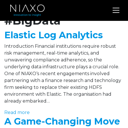
Archives for
#BigData
Elastic Log Analytics
Introduction Financial institutions require robust
risk management, real-time analytics, and
unwavering compliance adherence, so the
underlying data infrastructure plays a crucial role.
One of NIAXO‘s recent engagements involved
partnering with a finance research and technology
firm seeking to replace their existing HDFS
environment with Elastic. The organisation had
already embarked…
Read more
A Game-Changing Move