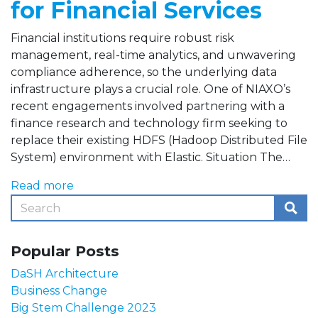
for Financial Services
Financial institutions require robust risk
management, real-time analytics, and unwavering
compliance adherence, so the underlying data
infrastructure plays a crucial role. One of NIAXO’s
recent engagements involved partnering with a
finance research and technology firm seeking to
replace their existing HDFS (Hadoop Distributed File
System) environment with Elastic. Situation The…
Read more
Popular Posts
DaSH Architecture
Business Change
Big Stem Challenge 2023