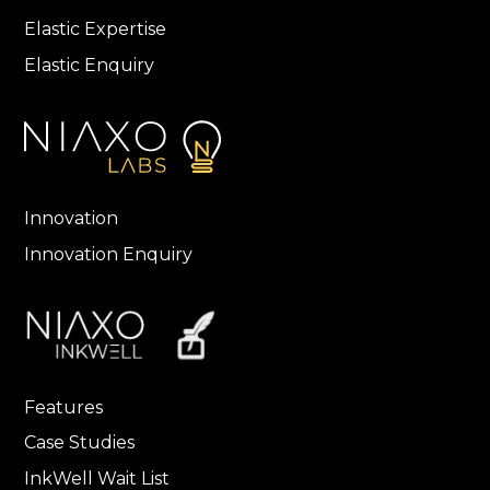
Elastic Expertise
Elastic Enquiry
Innovation
Innovation Enquiry
Features
Case Studies
InkWell Wait List