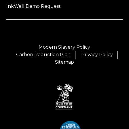
InkWell Demo Request
Modern Slavery Policy
Carbon Reduction Plan
Privacy Policy
Sitemap