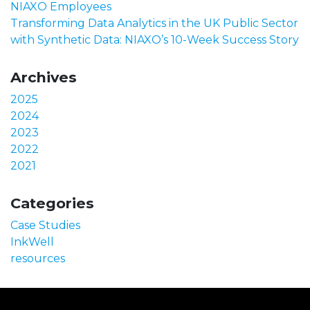
NIAXO Employees
Transforming Data Analytics in the UK Public Sector
with Synthetic Data: NIAXO’s 10-Week Success Story
Archives
2025
2024
2023
2022
2021
Categories
Case Studies
InkWell
resources