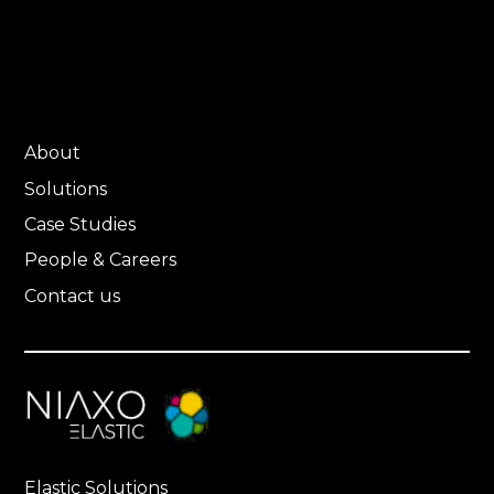
About
Solutions
Case Studies
People & Careers
Contact us
Elastic Solutions