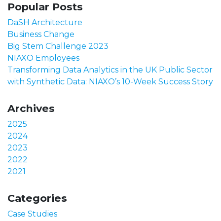
Popular Posts
DaSH Architecture
Business Change
Big Stem Challenge 2023
NIAXO Employees
Transforming Data Analytics in the UK Public Sector
with Synthetic Data: NIAXO’s 10-Week Success Story
Archives
2025
2024
2023
2022
2021
Categories
Case Studies