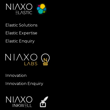
Elastic Solutions
Elastic Expertise
Elastic Enquiry
Innovation
Innovation Enquiry