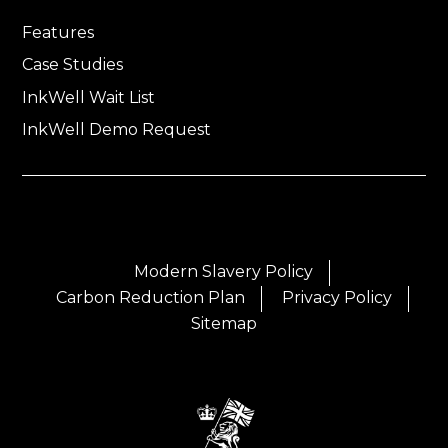
Features
Case Studies
InkWell Wait List
InkWell Demo Request
Modern Slavery Policy
Carbon Reduction Plan
Privacy Policy
Sitemap