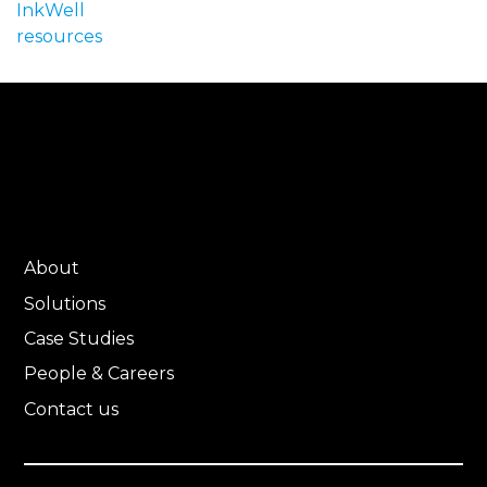
InkWell
resources
About
Solutions
Case Studies
People & Careers
Contact us