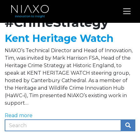
Archives for
#CrimeStrategy
Kent Heritage Watch
NIAXO’s Technical Director and Head of Innovation,
Tim, was invited by Mark Harrison FSA, Head of the
Heritage Crime Strategy at Historic England, to
speak at KENT HERITAGE WATCH steering group,
hosted by Canterbury Cathedral. As a member of
the Heritage and Wildlife Crime Innovation Hub
(HaWC-i), Tim presented NIAXO’s existing work in
support…
Read more