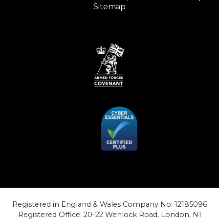
Sitemap
Registered in England & Wales Company No: 12185096
Registered Office: 20-22 Wenlock Road, London, N1