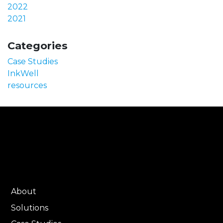
2022
2021
Categories
Case Studies
InkWell
resources
About
Solutions