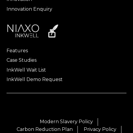
Innovation Enquiry
Features
Case Studies
InkWell Wait List
InkWell Demo Request
Modern Slavery Policy
Carbon Reduction Plan
Privacy Policy