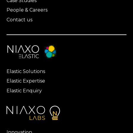
Case Studies
People & Careers
Contact us
Elastic Solutions
Elastic Expertise
Elastic Enquiry
Innovation