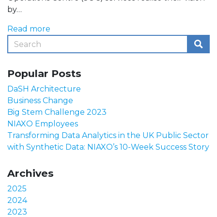
by…
Read more
Popular Posts
DaSH Architecture
Business Change
Big Stem Challenge 2023
NIAXO Employees
Transforming Data Analytics in the UK Public Sector
with Synthetic Data: NIAXO’s 10-Week Success Story
Archives
2025
2024
2023