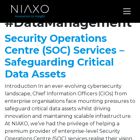
Archives for
#DataManagement
Security Operations
Centre (SOC) Services –
Safeguarding Critical
Data Assets
Introduction In an ever-evolving cybersecurity
landscape, Chief Information Officers (CIOs) from
enterprise organisations face mounting pressures to
safeguard critical data assets whilst driving
innovation and maintaining scalable infrastructure.
At NIAXO, we’ve had the privilege of helping a
premium provider of enterprise-level Security
Operations Centre (SOC) services realise their vision