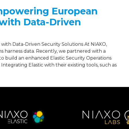
Empowering European
with Data-Driven
ith Data-Driven Security Solutions At NIAXO,
s harness data. Recently, we partnered with a
 build an enhanced Elastic Security Operations
egrating Elastic with their existing tools, such as