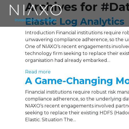
Archives for #Da
Elastic Log Analytics
Introduction Financial institutions require r
unwavering compliance adherence, so the unde
One of NIAXO‘s recent engagements involved
technology firm seeking to replace their exi
organisation had already embarked…
Read more
A Game-Changing Move
Financial institutions require robust risk ma
compliance adherence, so the underlying data
NIAXO’s recent engagements involved partne
seeking to replace their existing HDFS (Hado
Elastic. Situation The…