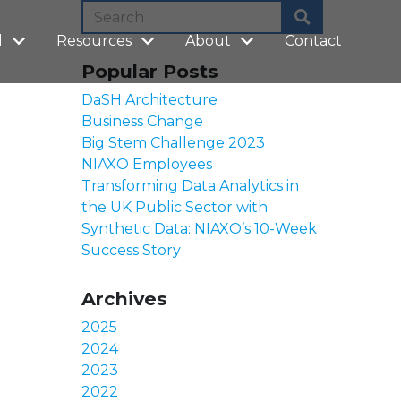
l
Resources
About
Contact
Popular Posts
DaSH Architecture
Business Change
Big Stem Challenge 2023
NIAXO Employees
Transforming Data Analytics in
the UK Public Sector with
Synthetic Data: NIAXO’s 10-Week
Success Story
Archives
2025
2024
2023
2022