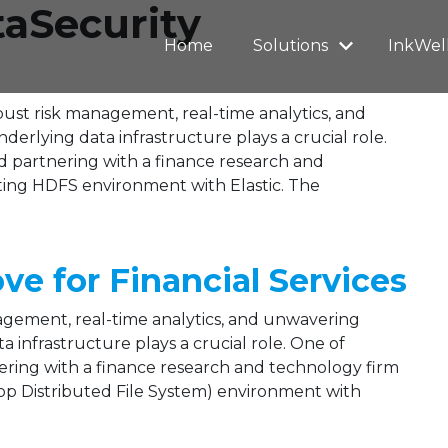
taSecurity
Home
Solutions
InkWel
obust risk management, real-time analytics, and
rlying data infrastructure plays a crucial role.
 partnering with a finance research and
sting HDFS environment with Elastic. The
 for Financial Services
nagement, real-time analytics, and unwavering
 infrastructure plays a crucial role. One of
ring with a finance research and technology firm
op Distributed File System) environment with