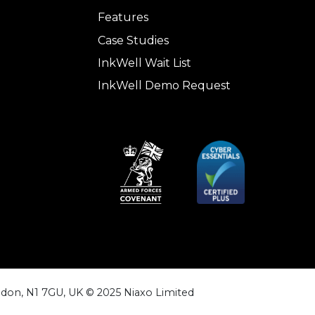
Features
Case Studies
InkWell Wait List
InkWell Demo Request
don, N1 7GU, UK © 2025 Niaxo Limited