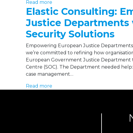
Read more
Elastic Consulting: 
Justice Departments 
Security Solutions
Empowering European Justice Departments w
we’re committed to refining how organisation
European Government Justice Department to
Centre (SOC). The Department needed help: Int
case management…
Read more