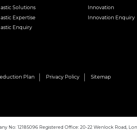
lastic Solutions
Innovation
lastic Expertise
Innovation Enquiry
lastic Enquiry
eduction Plan
Privacy Policy
Sitemap
ny No: 12185096 Registered Office: 20-22 Wenlock Road, Lon