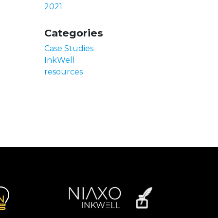
2021
Categories
Case Studies
InkWell
resources