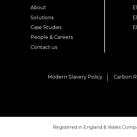
About
E
Solutions
E
Case Studies
E
People & Careers
Contact us
Modern Slavery Policy
Carbon R
Registered in England & Wales Compa