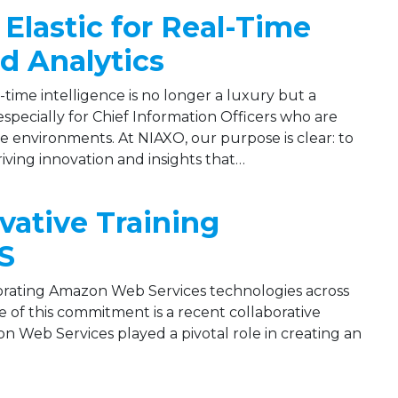
Elastic for Real-Time
d Analytics
l-time intelligence is no longer a luxury but a
—especially for Chief Information Officers who are
se environments. At NIAXO, our purpose is clear: to
iving innovation and insights that…
ovative Training
S
orating Amazon Web Services technologies across
of this commitment is a recent collaborative
n Web Services played a pivotal role in creating an