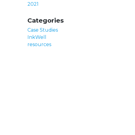
2021
Categories
Case Studies
InkWell
resources