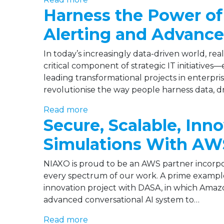
Harness the Power of 
Alerting and Advance
In today’s increasingly data-driven world, rea
critical component of strategic IT initiatives
leading transformational projects in enterpri
revolutionise the way people harness data, dr
Read more
Secure, Scalable, Inn
Simulations With AW
NIAXO is proud to be an AWS partner incorp
every spectrum of our work. A prime example 
innovation project with DASA, in which Amazo
advanced conversational AI system to…
Read more