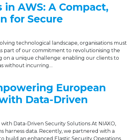
s in AWS: A Compact,
on for Secure
evolving technological landscape, organisations must
 As part of our commitment to revolutionising the
 on a unique challenge: enabling our clients to
eas without incurring…
Empowering European
with Data-Driven
ith Data-Driven Security Solutions At NIAXO,
s harness data. Recently, we partnered with a
 build an enhanced Elastic Security Operations