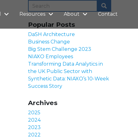
l
Resources
About
Contact
Popular Posts
DaSH Architecture
Business Change
Big Stem Challenge 2023
NIAXO Employees
Transforming Data Analytics in
the UK Public Sector with
Synthetic Data: NIAXO’s 10-Week
Success Story
Archives
2025
2024
2023
2022