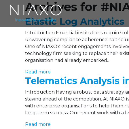
Archives for #NI
Elastic Log Analytics
Introduction Financial institutions require r
unwavering compliance adherence, so the unde
One of NIAXO‘s recent engagements involved
technology firm seeking to replace their exi
organisation had already embarked…
Read more
Telematics Analysis i
Introduction Having a robust data strategy and
staying ahead of the competition. At NIAXO (
with enterprise organisations to help them har
long-term success. Our recent work with a le
Read more