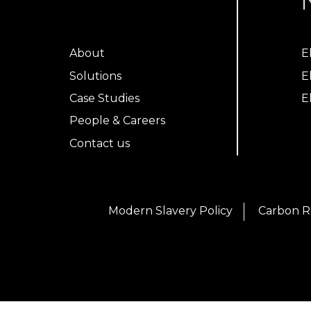
About
E
Solutions
E
Case Studies
E
People & Careers
Contact us
Modern Slavery Policy
Carbon R