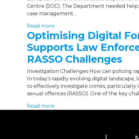
Centre (SOC). The Department needed help: Int
case management…
Read more
Optimising Digital F
Supports Law Enforce
RASSO Challenges
Investigation Challenges How can policing rap
In today’s rapidly evolving digital landscape
to effectively investigate crimes, particularly
sexual offences (RASSO). One of the key cha
Read more