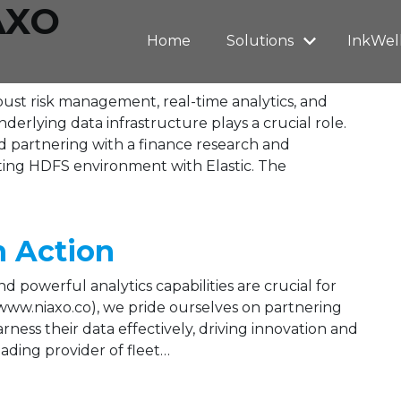
AXO
Home
Solutions
InkWel
obust risk management, real-time analytics, and
rlying data infrastructure plays a crucial role.
 partnering with a finance research and
sting HDFS environment with Elastic. The
n Action
 powerful analytics capabilities are crucial for
www.niaxo.co), we pride ourselves on partnering
ness their data effectively, driving innovation and
ading provider of fleet…