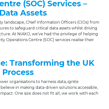
entre (SOC) Services –
 Data Assets
y landscape, Chief Information Officers (CIOs) from
es to safeguard critical data assets whilst driving
cture. At NIAXO, we’ve had the privilege of helping
ty Operations Centre (SOC) services realise their
ce: Transforming the UK
 Process
wer organisations to harness data, ignite
believe in making data-driven solutions accessible,
mpact. One size does not fit all, we work with each