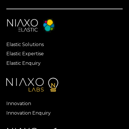
Elastic Solutions
Elastic Expertise
Elastic Enquiry
Innovation
Innovation Enquiry