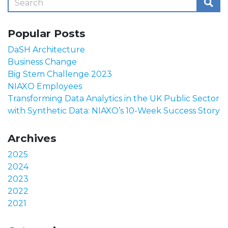
Popular Posts
DaSH Architecture
Business Change
Big Stem Challenge 2023
NIAXO Employees
Transforming Data Analytics in the UK Public Sector
with Synthetic Data: NIAXO’s 10-Week Success Story
Archives
2025
2024
2023
2022
2021