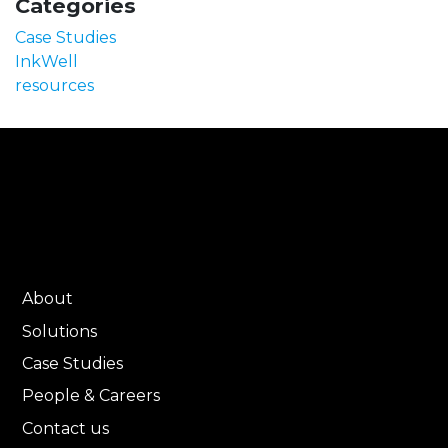
Categories
Case Studies
InkWell
resources
About
Solutions
Case Studies
People & Careers
Contact us