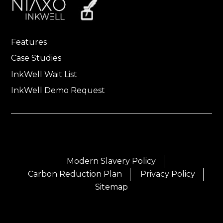
Features
Case Studies
InkWell Wait List
InkWell Demo Request
Modern Slavery Policy
Carbon Reduction Plan
Privacy Policy
Sitemap