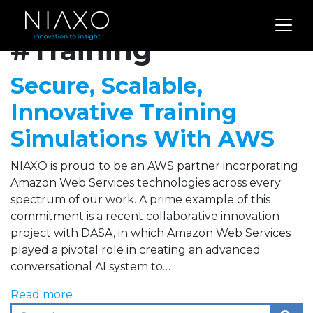
Archives for
#Training
Secure, Scalable,
Innovative Training
Simulations With AWS
NIAXO is proud to be an AWS partner incorporating
Amazon Web Services technologies across every
spectrum of our work. A prime example of this
commitment is a recent collaborative innovation
project with DASA, in which Amazon Web Services
played a pivotal role in creating an advanced
conversational AI system to…
Read more