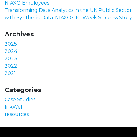
NIAXO Employees
Transforming Data Analytics in the UK Public Sector
with Synthetic Data: NIAXO’s 10-Week Success Story
Archives
2025
2024
2023
2022
2021
Categories
Case Studies
InkWell
resources