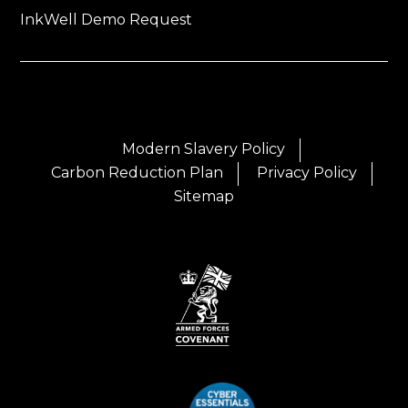
InkWell Demo Request
Modern Slavery Policy
Carbon Reduction Plan
Privacy Policy
Sitemap