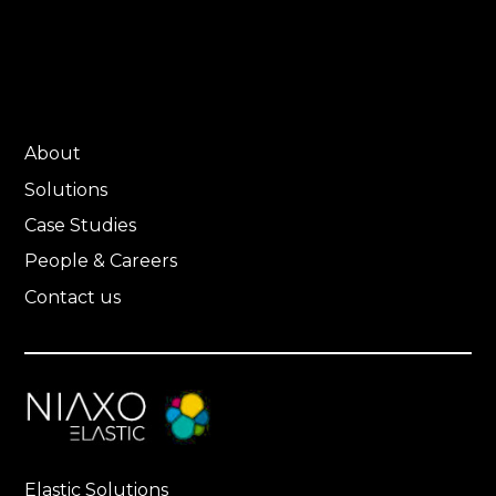
About
Solutions
Case Studies
People & Careers
Contact us
Elastic Solutions