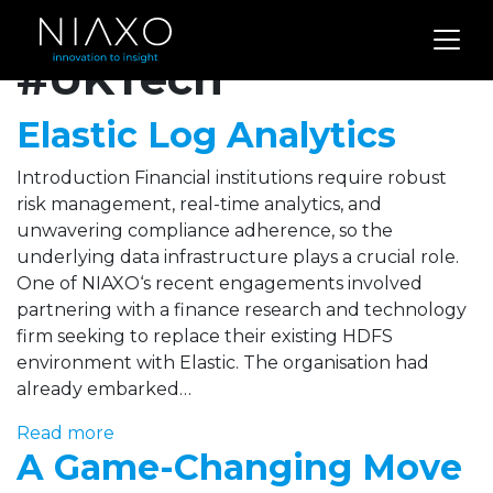
Archives for
#UKTech
Elastic Log Analytics
Introduction Financial institutions require robust
risk management, real-time analytics, and
unwavering compliance adherence, so the
underlying data infrastructure plays a crucial role.
One of NIAXO‘s recent engagements involved
partnering with a finance research and technology
firm seeking to replace their existing HDFS
environment with Elastic. The organisation had
already embarked…
Read more
A Game-Changing Move