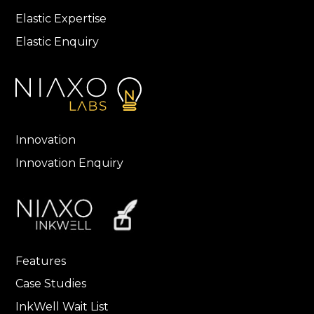
Elastic Expertise
Elastic Enquiry
Innovation
Innovation Enquiry
Features
Case Studies
InkWell Wait List