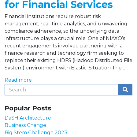
for Financial Services
Financial institutions require robust risk
management, real-time analytics, and unwavering
compliance adherence, so the underlying data
infrastructure plays a crucial role. One of NIAXO’s
recent engagements involved partnering with a
finance research and technology firm seeking to
replace their existing HDFS (Hadoop Distributed File
System) environment with Elastic. Situation The…
Read more
Popular Posts
DaSH Architecture
Business Change
Big Stem Challenge 2023