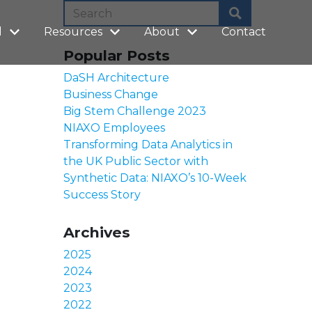
l
Resources
About
Contact
Popular Posts
DaSH Architecture
Business Change
Big Stem Challenge 2023
NIAXO Employees
Transforming Data Analytics in
the UK Public Sector with
Synthetic Data: NIAXO’s 10-Week
Success Story
Archives
2025
2024
2023
2022