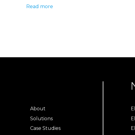
Read more
About
E
Solutions
E
Case Studies
E