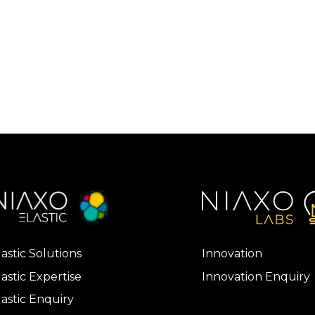
lastic Solutions
Innovation
lastic Expertise
Innovation Enquiry
lastic Enquiry