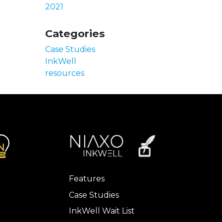
2021
Categories
Case Studies
InkWell
resources
Features
Case Studies
InkWell Wait List