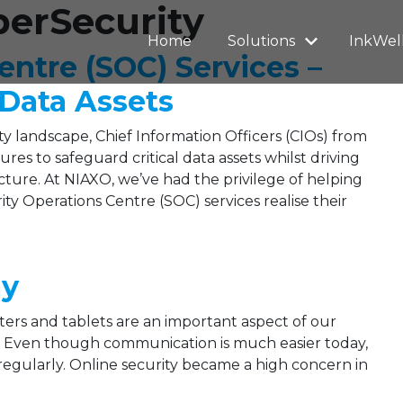
berSecurity
Home
Solutions
InkWel
entre (SOC) Services –
 Data Assets
y landscape, Chief Information Officers (CIOs) from
es to safeguard critical data assets whilst driving
cture. At NIAXO, we’ve had the privilege of helping
ty Operations Centre (SOC) services realise their
ay
ers and tablets are an important aspect of our
d. Even though communication is much easier today,
regularly. Online security became a high concern in