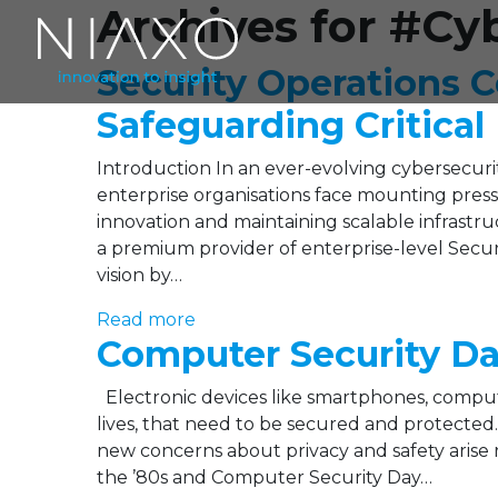
Archives for #Cy
Security Operations C
Safeguarding Critical
Introduction In an ever-evolving cybersecurit
enterprise organisations face mounting pressur
innovation and maintaining scalable infrastru
a premium provider of enterprise-level Securi
vision by…
Read more
Computer Security D
Electronic devices like smartphones, comput
lives, that need to be secured and protecte
new concerns about privacy and safety arise 
the ’80s and Computer Security Day…